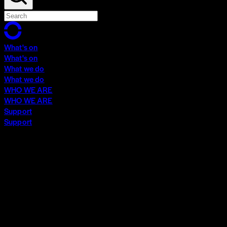
What's on
What's on
What we do
What we do
WHO WE ARE
WHO WE ARE
Support
Support
What's on
What's on
What we do
What we do
WHO WE ARE
WHO WE ARE
Support
Support
Contact
Insights
Community
Video Archive
Search