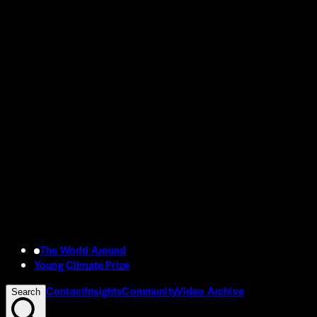
The World Around
Young Climate Prize
Contact
Insights
Community
Video Archive
Search