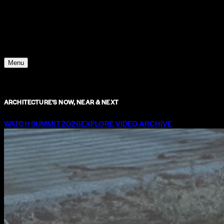
Young Climate Prize
Menu
ARCHITECTURE'S NOW, NEAR & NEXT
WATCH SUMMIT 2026
EXPLORE VIDEO ARCHIVE