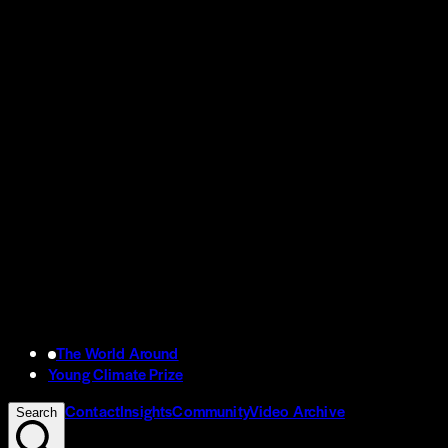
The World Around
Young Climate Prize
Contact
Insights
Community
Video Archive
Search