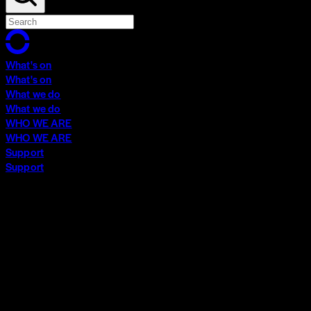
What's on
What's on
What we do
What we do
WHO WE ARE
WHO WE ARE
Support
Support
What's on
What's on
What we do
What we do
WHO WE ARE
WHO WE ARE
Support
Support
Contact
Insights
Community
Video Archive
Search