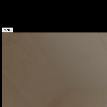
Young Climate Prize
Menu