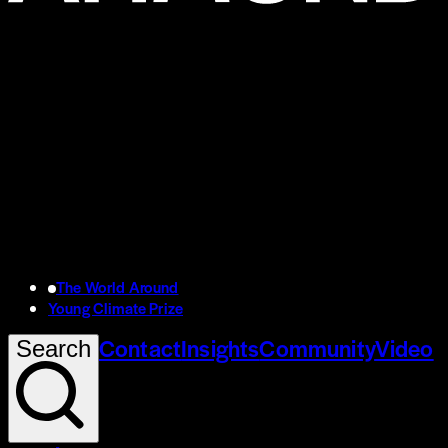
The World Around
Young Climate Prize
Contact
Insights
Community
Video
Search