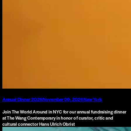
Annual Dinner 2026
November 09, 2026
New York
Join The World Around in NYC for our annual fundraising dinner
at The Wang Contemporary in honor of curator, critic and
cultural connector Hans Ulrich Obrist