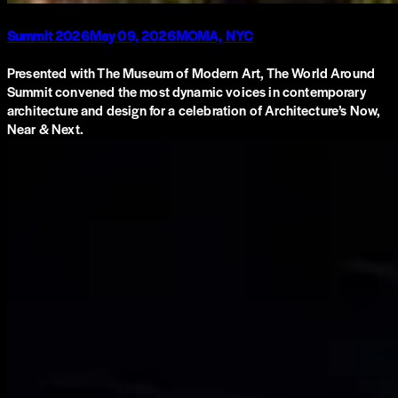
Summit 2026
May 09, 2026
MOMA, NYC
Presented with The Museum of Modern Art, The World Around
Summit convened the most dynamic voices in contemporary
architecture and design for a celebration of Architecture’s Now,
Near & Next.