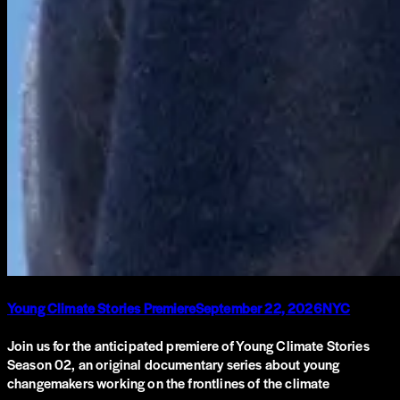
Young Climate Stories Premiere
September 22, 2026
NYC
Join us for the anticipated premiere of Young Climate Stories
Season 02, an original documentary series about young
changemakers working on the frontlines of the climate