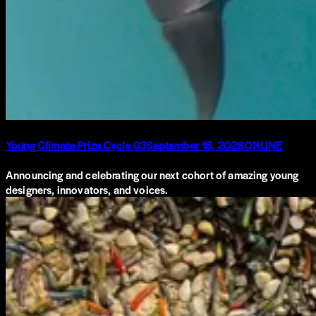
Young Climate Prize Cycle 03
September 15, 2026
ONLINE
Announcing and celebrating our next cohort of amazing young
designers, innovators, and voices.