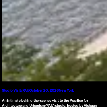
Studio Visit: PAU
October 20, 2026
New York
An intimate behind-the-scenes visit to the Practice for
Architecture and Urbanism (PAU) studio, hosted by Vishaan