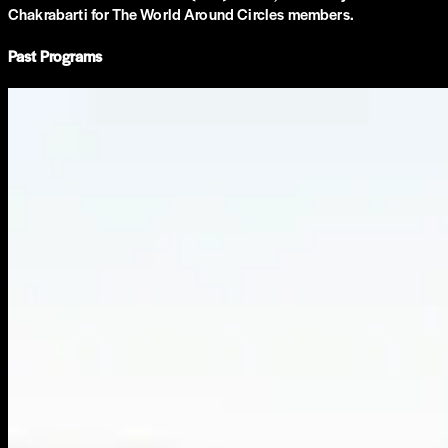
Chakrabarti for The World Around Circles members.
Past Programs