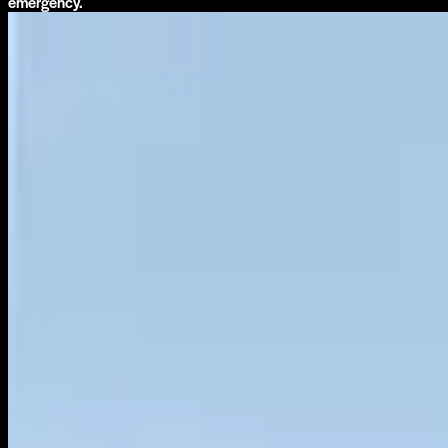
emergency.