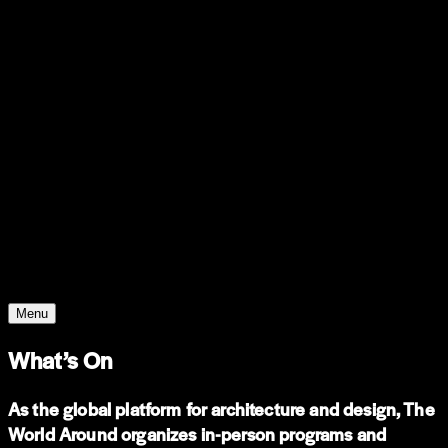
WHO WE ARE
Support
Support
Contact
Insights
Community
Video
Search
Archive
Young Climate Prize
Menu
What’s On
As the global platform for architecture and design, The
World Around organizes in-person programs and