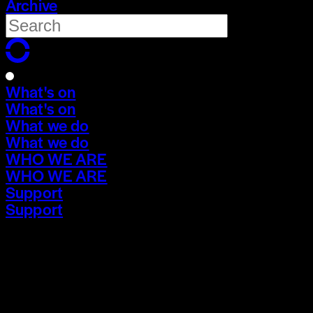
Archive
What's on
What's on
What we do
What we do
WHO WE ARE
WHO WE ARE
Support
Support
What's on
What's on
What we do
What we do
WHO WE ARE