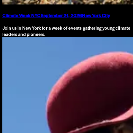
Climate Week NYC
September 21, 2026
New York City
Join us in New York for a week of events gathering young climate
leaders and pioneers.