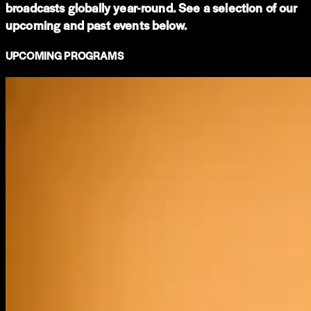
broadcasts globally year-round. See a selection of our
upcoming and past events below.
UPCOMING PROGRAMS