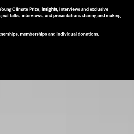
p Young Climate Prize;
Insights
, interviews and exclusive
original talks, interviews, and presentations sharing and making
artnerships, memberships and individual donations.