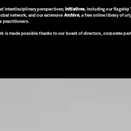
and interdisciplinary perspectives;
Initiatives
, including our flagshi
global network; and our extensive
Archive
, a free online library of 
 practitioners.
rk is made possible thanks to our board of directors, corporate p