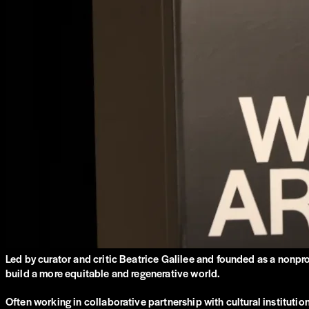
Led by curator and critic Beatrice Galilee and founded as a nonpr
build a more equitable and regenerative world.
Often working in collaborative partnership with cultural institut