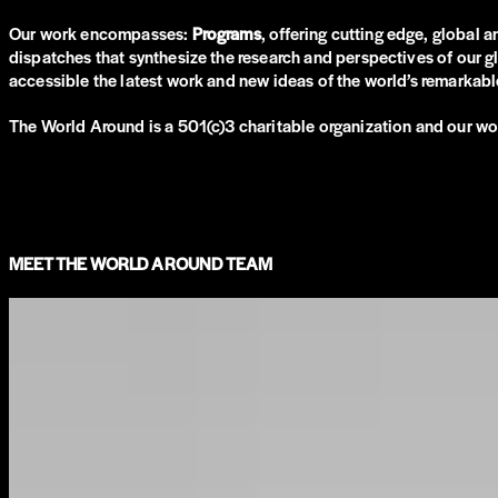
Our work encompasses:
Programs
, offering cutting edge, global 
dispatches that synthesize the research and perspectives of our 
accessible the latest work and new ideas of the world’s remarkable
The World Around is a 501(c)3 charitable organization and our wo
MEET THE WORLD AROUND TEAM