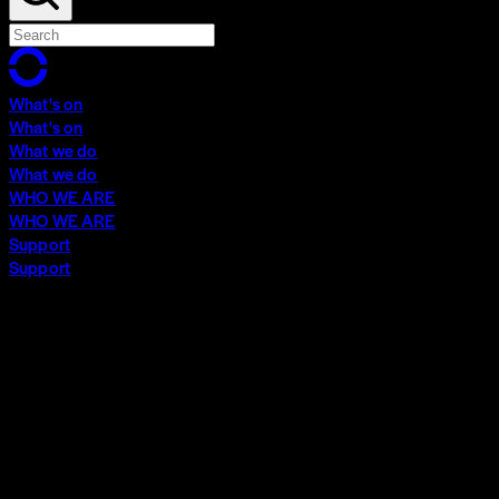
What's on
What's on
What we do
What we do
WHO WE ARE
WHO WE ARE
Support
Support
What's on
What's on
What we do
What we do
WHO WE ARE
WHO WE ARE
Support
Support
Contact
Insights
Community
Video Archive
Search