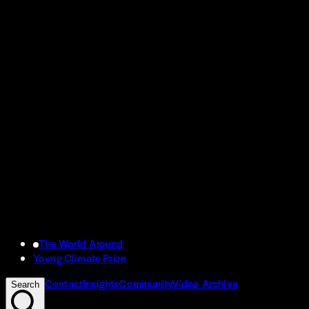
The World Around
Young Climate Prize
Contact
Insights
Community
Video Archive
Search