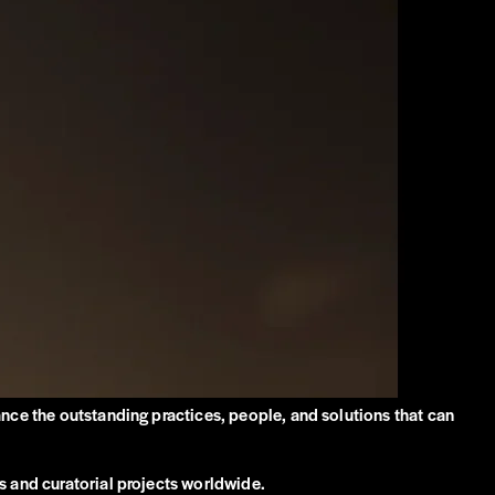
ance the outstanding practices, people, and solutions that can
s and curatorial projects worldwide.