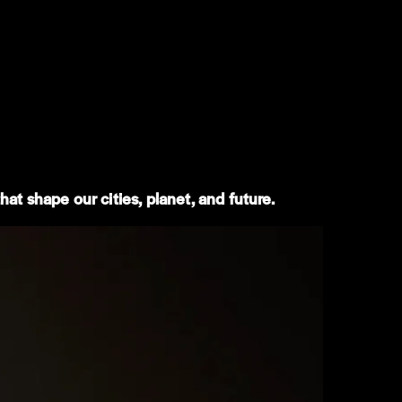
at shape our cities, planet, and future.