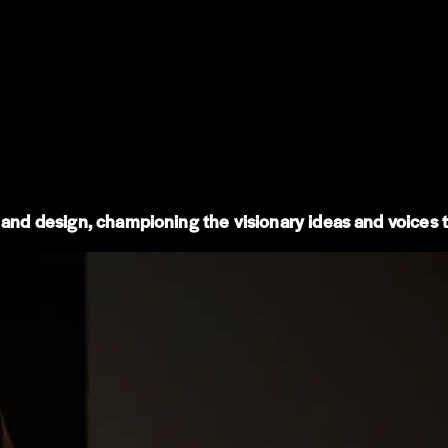
 and design, championing the visionary ideas and voices th