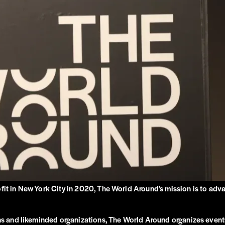
ofit in New York City in 2020, The World Around’s mission is to adv
ions and likeminded organizations, The World Around organizes event