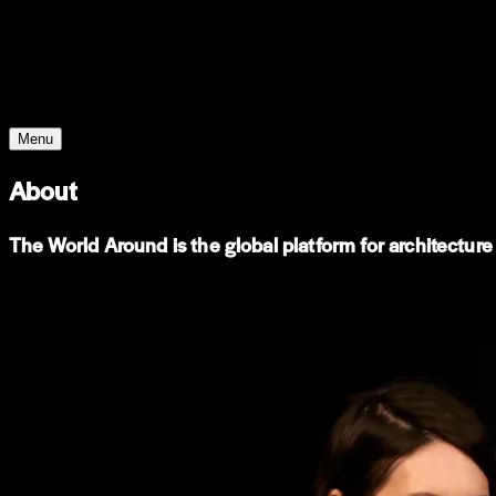
Young Climate Prize
Menu
About
The World Around is the global platform for architecture