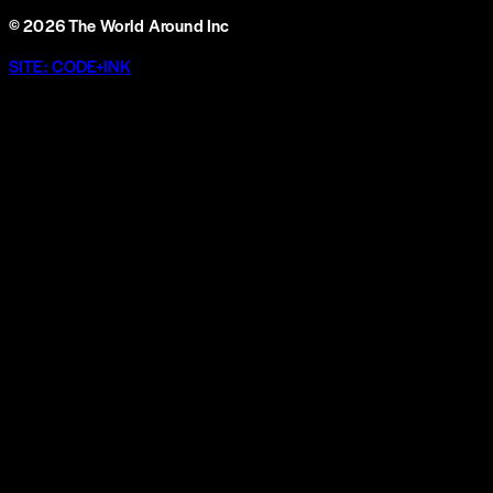
©
2026
The World Around Inc
SITE: CODE+INK