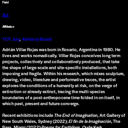
Field
Art
Affiliation
YCP Jury
,
Advisory Board
Adrián Villar Rojas was born in Rosario, Argentina in 1980. He
lives and works nomadically. Villar Rojas conceives long term
projects, collectively and collaboratively produced, that take
the shape of large-scale and site-specific installations, both
imposing and fragile. Within his research, which mixes sculpture,
drawing, video, literature and performative traces, the artist
explores the conditions of a humanity at risk, on the verge of
extinction or already extinct, tracing the multi-species
boundaries of a post-anthropocene time folded in on itself, in
which past, present and future converge.
Recent exhibitions include
The End of Imagination
, Art Gallery of
New South Wales, Sydney (2022);
El fin de la imaginación
, The
Bass, Miami (2022);
Poems for Earthlings
, Oude Kerk,