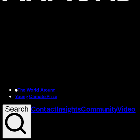
The World Around
Young Climate Prize
Contact
Insights
Community
Video
Search