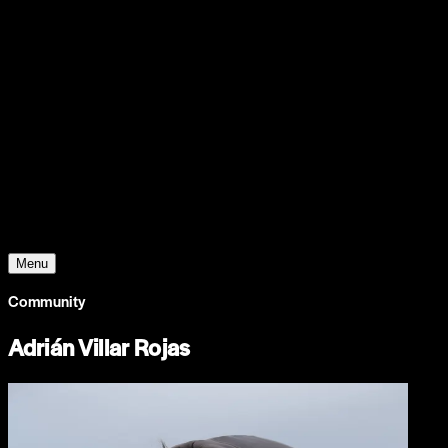
Support
Contact
Insights
Community
Video
Search
Archive
Young Climate Prize
Menu
Community
Adrián Villar Rojas