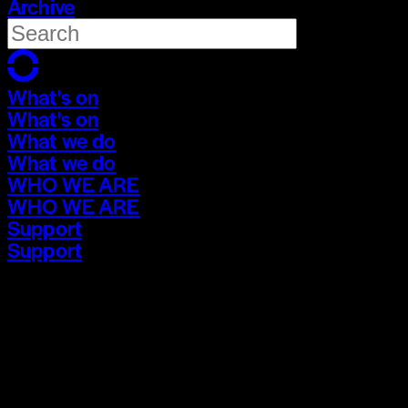
Archive
What's on
What's on
What we do
What we do
WHO WE ARE
WHO WE ARE
Support
Support
What's on
What's on
What we do
What we do
WHO WE ARE
WHO WE ARE
Support