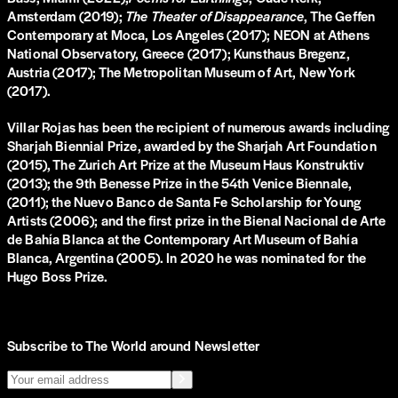
Amsterdam (2019);
The Theater of Disappearance
, The Geffen
Contemporary at Moca, Los Angeles (2017); NEON at Athens
National Observatory, Greece (2017); Kunsthaus Bregenz,
Austria (2017); The Metropolitan Museum of Art, New York
(2017).
Villar Rojas has been the recipient of numerous awards including
Sharjah Biennial Prize, awarded by the Sharjah Art Foundation
(2015), The Zurich Art Prize at the Museum Haus Konstruktiv
(2013); the 9th Benesse Prize in the 54th Venice Biennale,
(2011); the Nuevo Banco de Santa Fe Scholarship for Young
Artists (2006); and the first prize in the Bienal Nacional de Arte
de Bahía Blanca at the Contemporary Art Museum of Bahía
Blanca, Argentina (2005). In 2020 he was nominated for the
Hugo Boss Prize.
Subscribe to The World around Newsletter