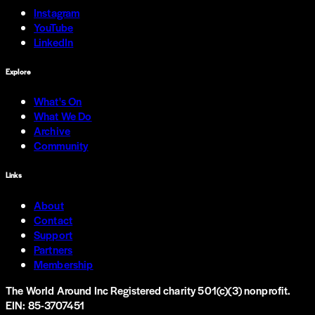
Instagram
YouTube
LinkedIn
Explore
What's On
What We Do
Archive
Community
Links
About
Contact
Support
Partners
Membership
The World Around Inc
Registered charity 501(c)(3) nonprofit.
EIN: 85-3707451