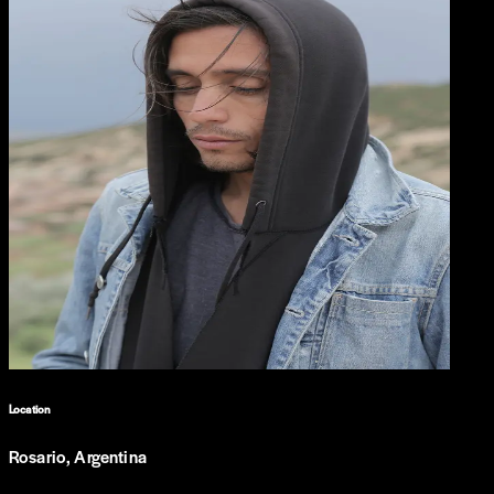
Location
Rosario, Argentina