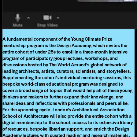
A fundamental component of the Young Climate Prize
mentorship program is the Design Academy, which invites the
entire cohort of under 25s to enroll in a three-month intensive
program of participatory group lectures, workshops, and
discussions hosted by The World Around's global network of
leading architects, artists, curators, scientists, and storytellers.
Supplementing the cohort’s individual mentoring sessions, this
bespoke world-class educational program was designed to
cover a broad range of topics that would help all of these young
thinkers and makers to further expand their knowledge, and
share ideas and reflections with professionals and peers alike.
For the upcoming cycle, London's Architectural Association
School of Architecture will also provide the entire cohort with a
digital membership to the school, access to its extensive library
of resources, bespoke librarian support, and enrich the Design
Academy lectures with curated reading and research materials.