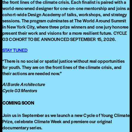
the front lines of the climate crisis. Each finalist is paired with a
world-renowned designer for one-on-one mentorship and joins a
cohort-wide Design Academy of talks, workshops, and strategy
sessions. The program culminates at The World Around Summit
in New York City, where three prize winners and one jury honoree
present their work and visions for a more resilient future. CYCLE
03 COHORT TO BE ANNOUNCED SEPTEMBER 15, 2026.
STAY TUNED
“
There is no social or spatial justice without real opportunities
for youth. They are on the front lines of the climate crisis, and
their actions are needed now.
”
Al Borde Architecture
Cycle 03 Mentors
COMING SOON
Join us in September as we launch a new Cycle of Young Climate
Prize, celebrate Climate Week and premiere our original
documentary series.