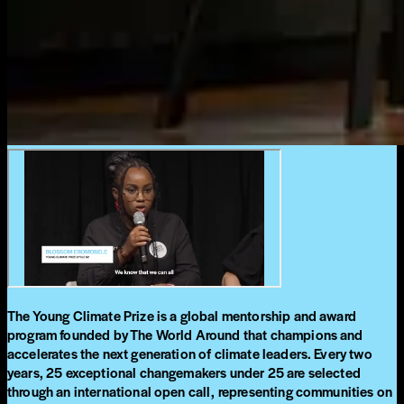
The Young Climate Prize is a global mentorship and award
program founded by The World Around that champions and
accelerates the next generation of climate leaders. Every two
years, 25 exceptional changemakers under 25 are selected
through an international open call, representing communities on