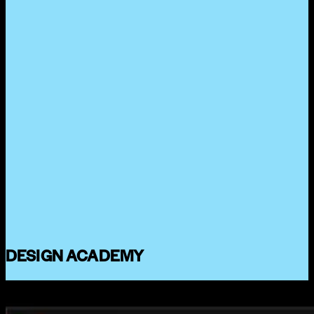
DESIGN ACADEMY