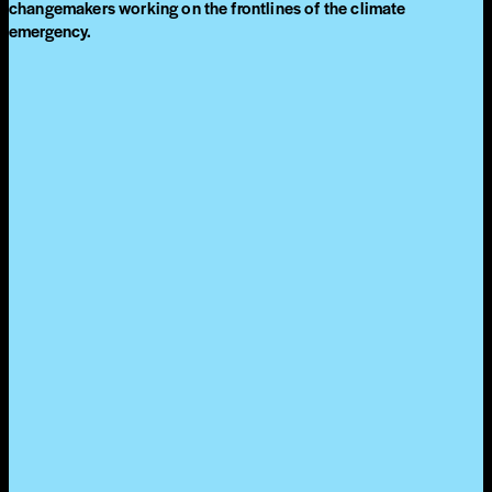
changemakers working on the frontlines of the climate
emergency.