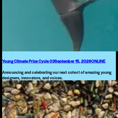
Young Climate Prize Cycle 03
September 15, 2026
ONLINE
Announcing and celebrating our next cohort of amazing young
designers, innovators, and voices.