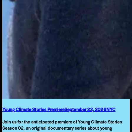
Young Climate Stories Premiere
September 22, 2026
NYC
Join us for the anticipated premiere of Young Climate Stories
Season 02, an original documentary series about young