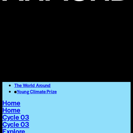
The World Around
Young Climate Prize
Home
Home
Cycle 03
Cycle 03
Explore