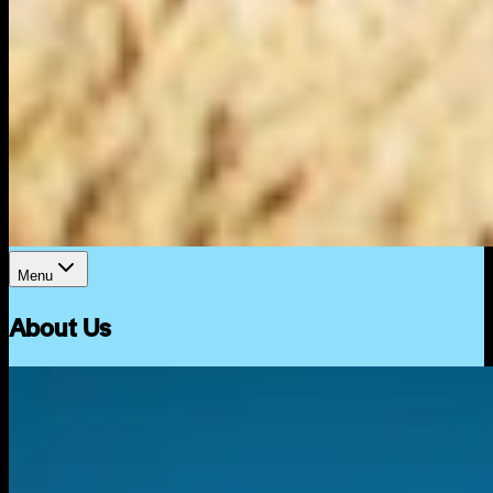
Menu
About Us