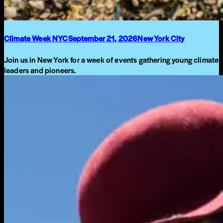
Climate Week NYC
September 21, 2026
New York City
Join us in New York for a week of events gathering young climate
leaders and pioneers.