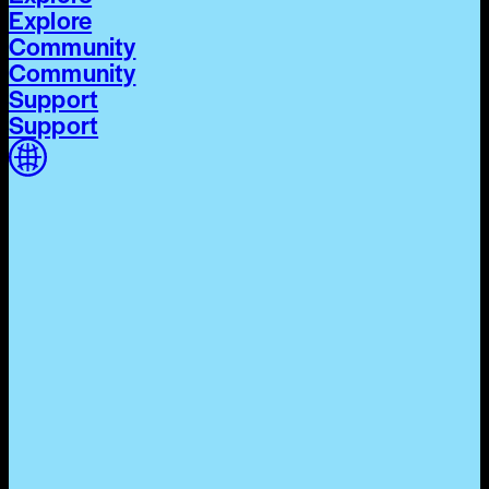
Explore
Community
Community
Support
Support
Home
Home
Cycle 03
Cycle 03
Explore
Explore
Community
Community
Support
Support
The World Around