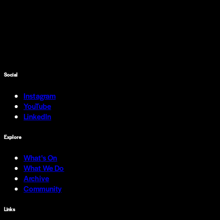
Social
Instagram
YouTube
LinkedIn
Explore
What's On
What We Do
Archive
Community
Links