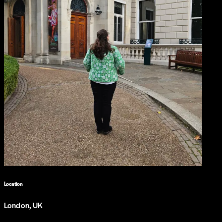
Location
London, UK