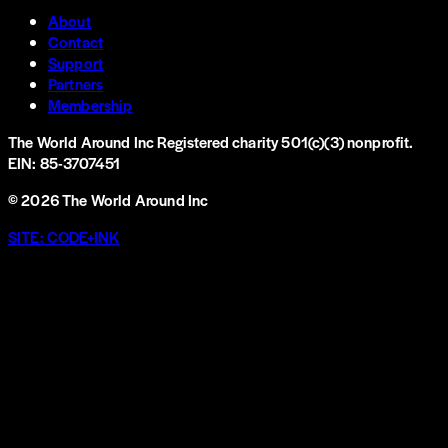
About
Contact
Support
Partners
Membership
The World Around Inc
Registered charity 501(c)(3) nonprofit.
EIN: 85-3707451
©
2026
The World Around Inc
SITE: CODE+INK