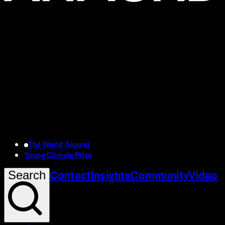
The World Around
Young Climate Prize
Contact
Insights
Community
Video
Search