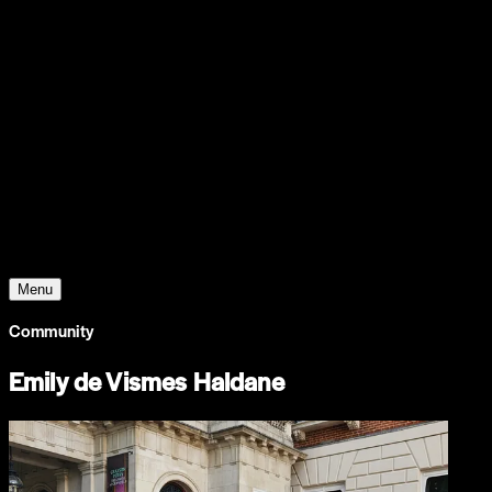
Support
Contact
Insights
Community
Video
Search
Archive
Young Climate Prize
Menu
Community
Emily de Vismes Haldane