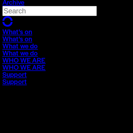
Archive
What's on
What's on
What we do
What we do
WHO WE ARE
WHO WE ARE
Support
Support
What's on
What's on
What we do
What we do
WHO WE ARE
WHO WE ARE
Support