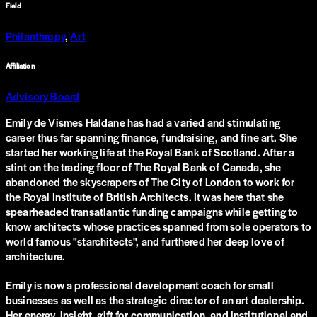
Field
Philanthropy
,
Art
Affiliation
Advisory Board
Emily de Vismes Haldane has had a varied and stimulating
career thus far spanning finance, fundraising, and fine art. She
started her working life at the Royal Bank of Scotland. After a
stint on the trading floor of The Royal Bank of Canada, she
abandoned the skyscrapers of The City of London to work for
the Royal Institute of British Architects. It was here that she
spearheaded transatlantic funding campaigns while getting to
know architects whose practices spanned from sole operators to
world famous "starchitects", and furthered her deep love of
architecture.
Emily is now a professional development coach for small
businesses as well as the strategic director of an art dealership.
Her energy, insight, gift for communication, and institutional and