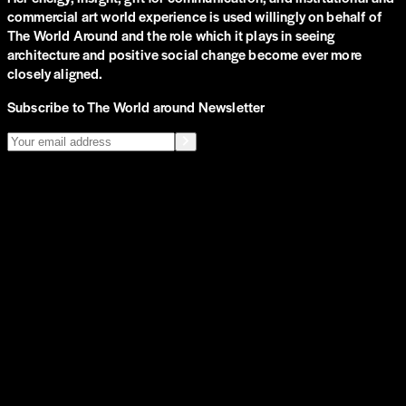
commercial art world experience is used willingly on behalf of
The World Around and the role which it plays in seeing
architecture and positive social change become ever more
closely aligned.
Subscribe to The World around Newsletter