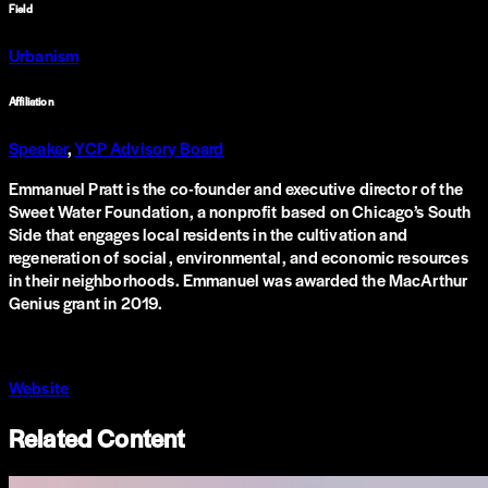
Field
Urbanism
Affiliation
Speaker
,
YCP Advisory Board
Emmanuel Pratt is the co-founder and executive director of the
Sweet Water Foundation, a nonprofit based on Chicago’s South
Side that engages local residents in the cultivation and
regeneration of social, environmental, and economic resources
in their neighborhoods. Emmanuel was awarded the MacArthur
Genius grant in 2019.
Website
Related Content