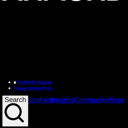
The World Around
Young Climate Prize
Contact
Insights
Community
Video
Search