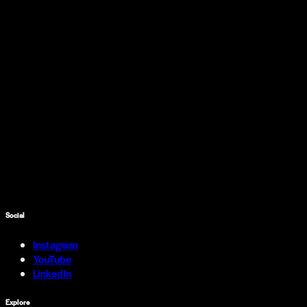
Social
Instagram
YouTube
LinkedIn
Explore