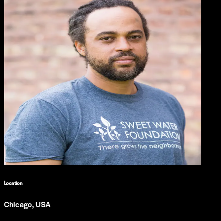
Location
Chicago, USA