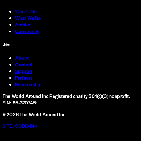
What's On
What We Do
Archive
Community
Links
About
Contact
Support
Partners
Membership
The World Around Inc
Registered charity 501(c)(3) nonprofit.
EIN: 85-3707451
©
2026
The World Around Inc
SITE: CODE+INK