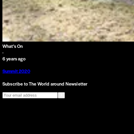
What's On
·
6 years ago
Summit 2020
Subscribe to The World around Newsletter