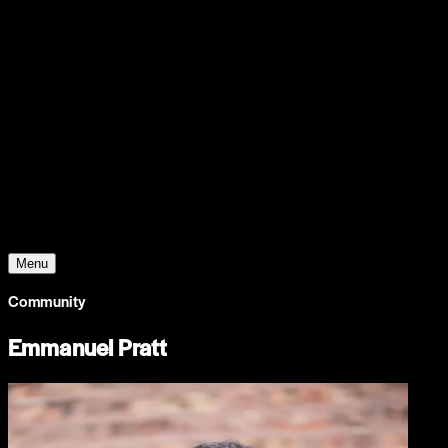
Support
Contact
Insights
Community
Video
Search
Archive
Young Climate Prize
Menu
Community
Emmanuel Pratt