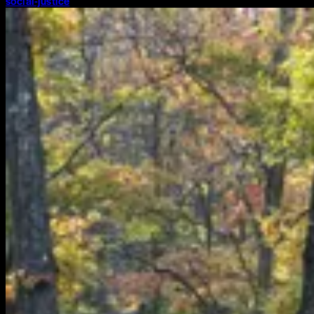
social-justice