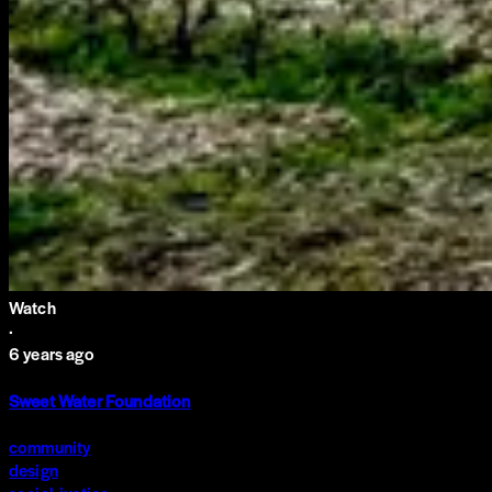
Watch
·
6 years ago
Sweet Water Foundation
community
design