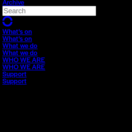
Archive
What's on
What's on
What we do
What we do
WHO WE ARE
WHO WE ARE
Support
Support
What's on
What's on
What we do
What we do
WHO WE ARE
WHO WE ARE
Support