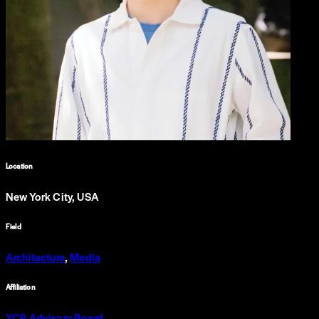
Location
New York City, USA
Field
Architecture
,
Media
Affiliation
YCP Advisory Board