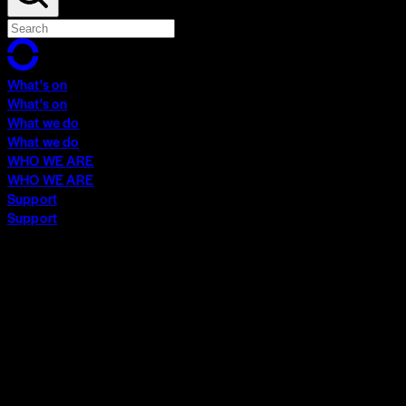
What's on
What's on
What we do
What we do
WHO WE ARE
WHO WE ARE
Support
Support
What's on
What's on
What we do
What we do
WHO WE ARE
WHO WE ARE
Support
Support
Contact
Insights
Community
Video Archive
Search