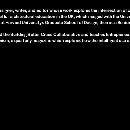
esigner, writer, and editor whose work explores the intersection of
el for architectural education in the UK, which merged with the Uni
at Harvard University’s Graduate School of Design, then as a Senio
 the Building Better Cities Collaborative and teaches Entrepreneu
nism, a quarterly magazine which explores how the intelligent use of