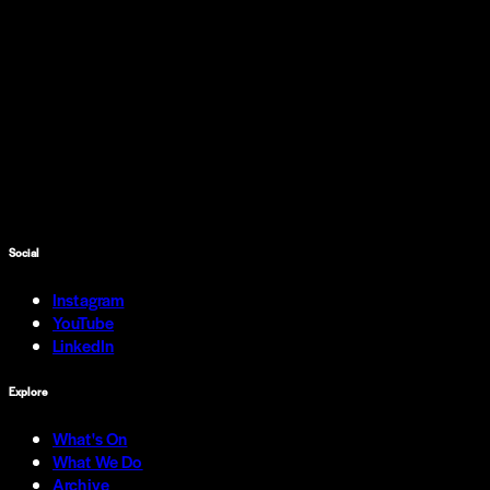
Social
Instagram
YouTube
LinkedIn
Explore
What's On
What We Do
Archive