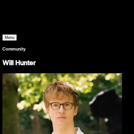
Young Climate Prize
Menu
Community
Will Hunter