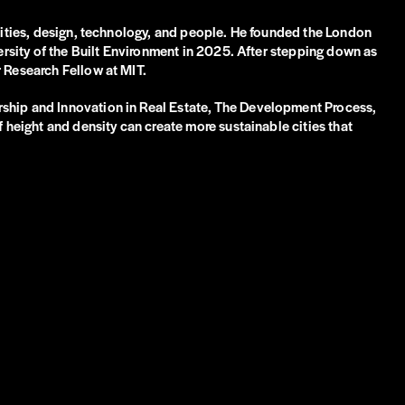
 cities, design, technology, and people. He founded the London
versity of the Built Environment in 2025. After stepping down as
r Research Fellow at MIT.
rship and Innovation in Real Estate, The Development Process,
 height and density can create more sustainable cities that