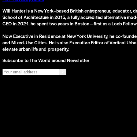
Will Hunter is a New York–based British entrepreneur, educator, d
School of Architecture in 2015, a fully accredited alternative mod
CEO in 2021, he spent two years in Boston—first as a Loeb Fellow 
Now Executive in Residence at New York University, he co-founded
and Mixed-Use Cities. He is also Executive Editor of Vertical Urba
elevate urban life and prosperity.
Subscribe to The World around Newsletter