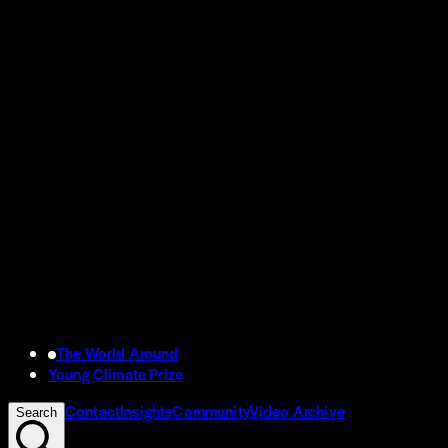
The World Around
Young Climate Prize
Contact
Insights
Community
Video Archive
Search