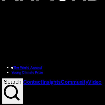
The World Around
Young Climate Prize
Contact
Insights
Community
Video
Search