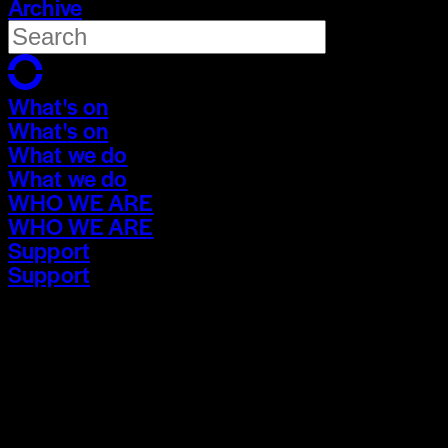
Archive
What's on
What's on
What we do
What we do
WHO WE ARE
WHO WE ARE
Support
Support
What's on
What's on
What we do
What we do
WHO WE ARE
WHO WE ARE
Support