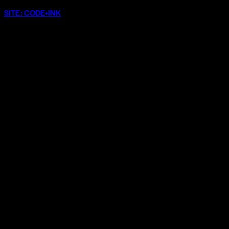
SITE: CODE+INK