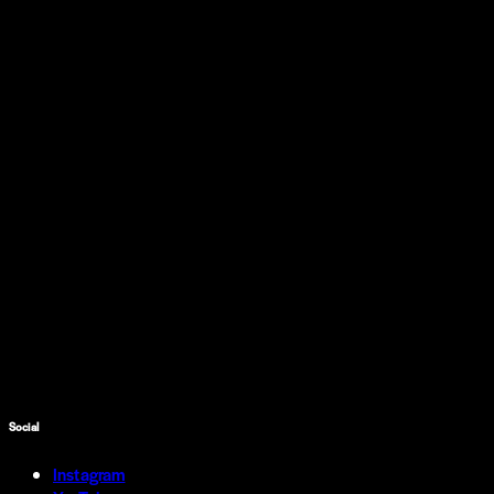
Social
Instagram