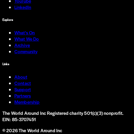
YouTube
LinkedIn
Explore
What's On
What We Do
Archive
Community
Links
About
Contact
Support
Partners
Membership
The World Around Inc
Registered charity 501(c)(3) nonprofit.
EIN: 85-3707451
©
2026
The World Around Inc