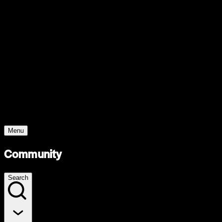
Support
Contact
Insights
Community
Video
Search
Archive
Young Climate Prize
Menu
Community
Search