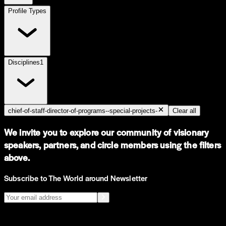
Profile Types
Disciplines
1
chief-of-staff-director-of-programs--special-projects-
Clear all
We invite you to explore our community of visionary
speakers, partners, and circle members using the filters
above.
Subscribe to The World around Newsletter