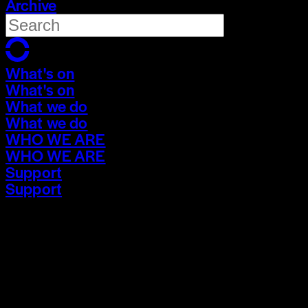
Archive
What's on
What's on
What we do
What we do
WHO WE ARE
WHO WE ARE
Support
Support
What's on
What's on
What we do
What we do
WHO WE ARE
WHO WE ARE
Support