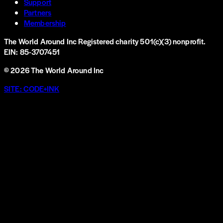
Support
Partners
Membership
The World Around Inc
Registered charity 501(c)(3) nonprofit.
EIN: 85-3707451
©
2026
The World Around Inc
SITE: CODE+INK