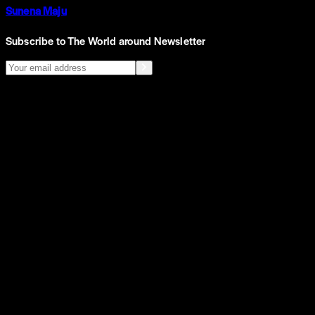
Sunena Maju
Subscribe to The World around Newsletter