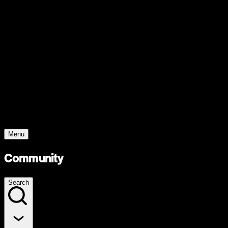
Support
Contact
Insights
Community
Video
Search
Archive
Young Climate Prize
Menu
Community
Search