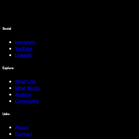
Social
Instagram
YouTube
LinkedIn
Explore
What's On
What We Do
Archive
Community
Links
About
Contact