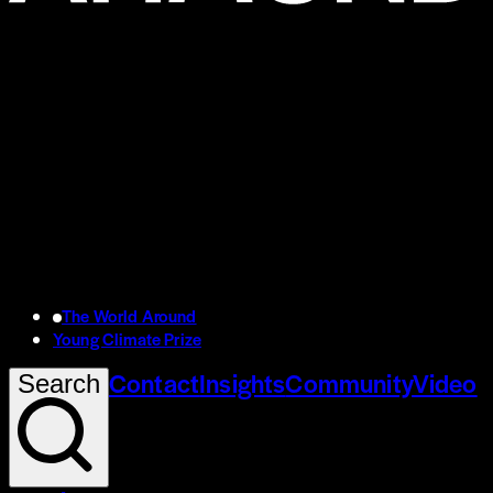
The World Around
Young Climate Prize
Contact
Insights
Community
Video
Search