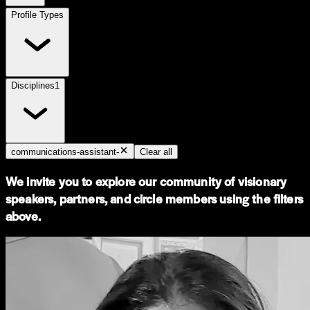
Profile Types
Disciplines
1
communications-assistant-
Clear all
We invite you to explore our community of visionary
speakers, partners, and circle members using the filters
above.