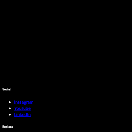
Social
Instagram
YouTube
LinkedIn
Explore