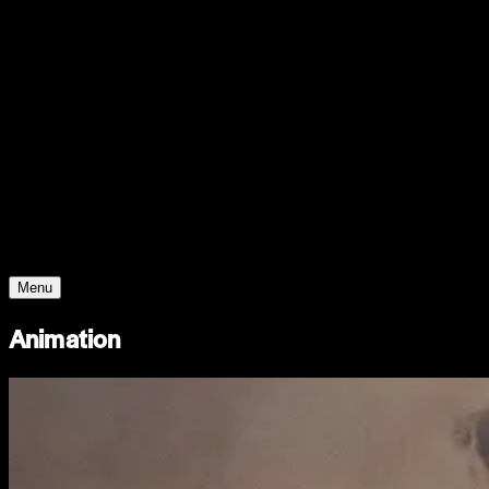
Support
Contact
Insights
Community
Video
Search
Archive
Young Climate Prize
Menu
Animation