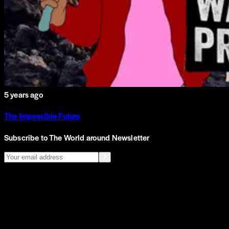
5 years ago
The Impossible Future
Subscribe to The World around Newsletter