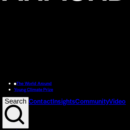
The World Around
Young Climate Prize
Contact
Insights
Community
Video
Search