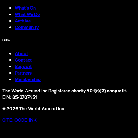
What's On
What We Do
Archive
Community
Links
About
Contact
Support
Partners
Membership
The World Around Inc
Registered charity 501(c)(3) nonprofit.
EIN: 85-3707451
©
2026
The World Around Inc
SITE: CODE+INK