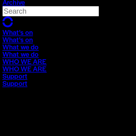
Archive
What's on
What's on
What we do
What we do
WHO WE ARE
WHO WE ARE
Support
Support
What's on
What's on
What we do
What we do
WHO WE ARE
WHO WE ARE
Support