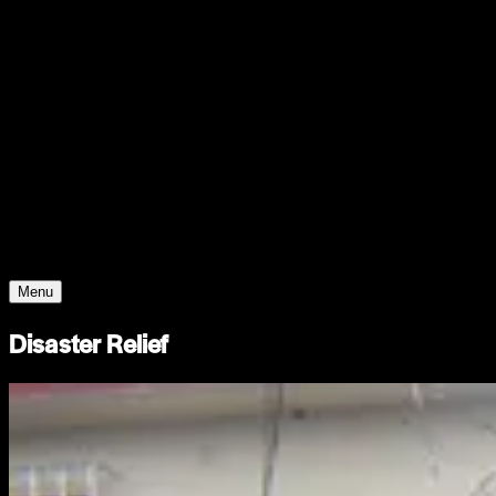
Support
Contact
Insights
Community
Video
Search
Archive
Young Climate Prize
Menu
Disaster Relief