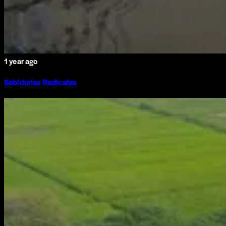
1 year ago
Sabidurías Radicales