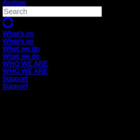
Archive
What's on
What's on
What we do
What we do
WHO WE ARE
WHO WE ARE
Support
Support
What's on
What's on
What we do
What we do
WHO WE ARE
WHO WE ARE
Support