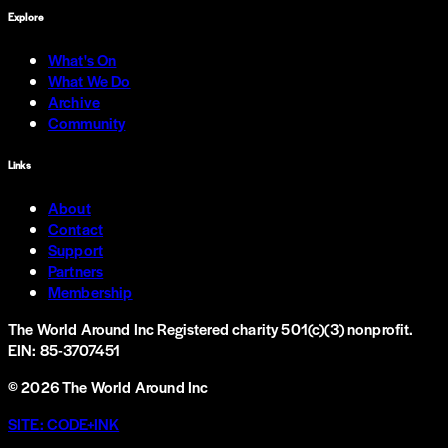
Explore
What's On
What We Do
Archive
Community
Links
About
Contact
Support
Partners
Membership
The World Around Inc
Registered charity 501(c)(3) nonprofit.
EIN: 85-3707451
©
2026
The World Around Inc
SITE: CODE+INK