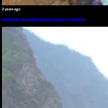
2 years ago
Seeking Social and Ecological Justice for Humanity