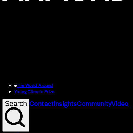
The World Around
Young Climate Prize
Contact
Insights
Community
Video
Search