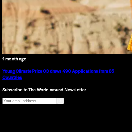
1 month ago
Young Climate Prize 03 draws 490 Applications from 85
Countries
Subscribe to The World around Newsletter