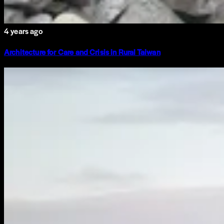
4 years ago
Architecture for Care and Crisis in Rural Taiwan