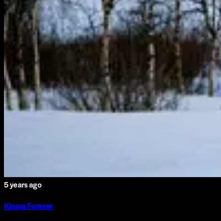
5 years ago
Kiruna Forever