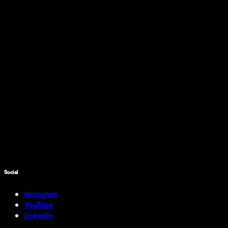
Social
Instagram
YouTube
LinkedIn