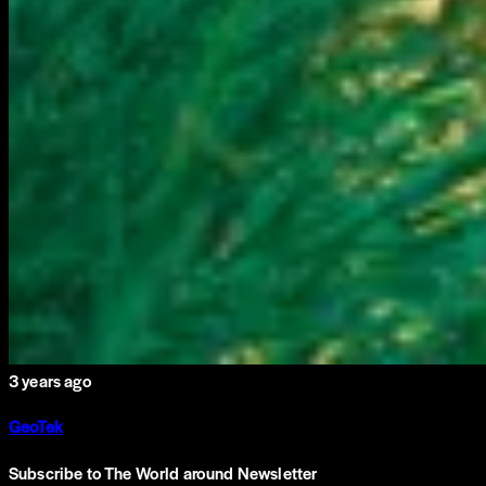
3 years ago
GeoTek
Subscribe to The World around Newsletter