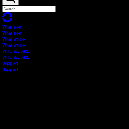
What's on
What's on
What we do
What we do
WHO WE ARE
WHO WE ARE
Support
Support
What's on
What's on
What we do
What we do
WHO WE ARE
WHO WE ARE
Support
Support
Contact
Insights
Community
Video Archive
Search