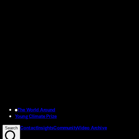
The World Around
Young Climate Prize
Contact
Insights
Community
Video Archive
Search