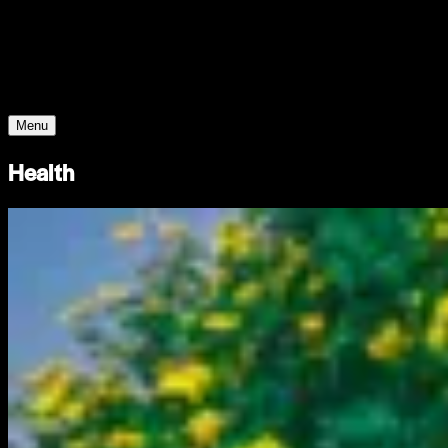
Young Climate Prize
Menu
Health