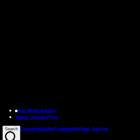
The World Around
Young Climate Prize
Contact
Insights
Community
Video Archive
Search