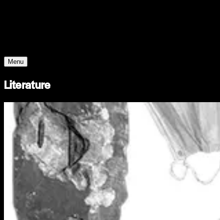
Young Climate Prize
Menu
Literature