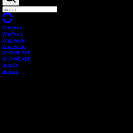
What's on
What's on
What we do
What we do
WHO WE ARE
WHO WE ARE
Support
Support
What's on
What's on
What we do
What we do
WHO WE ARE
WHO WE ARE
Support
Support
Contact
Insights
Community
Video Archive
Search