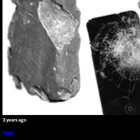
3 years ago
Twist