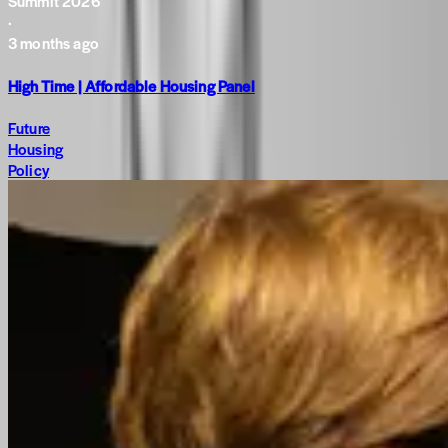
Summit 2026
·
3 months ago
High Time | Affordable Housing Panel
Future
Housing
Policy