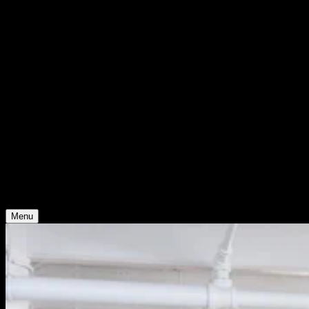
WHO WE ARE
Support
Support
Contact
Insights
Community
Video
Search
Archive
Young Climate Prize
Menu