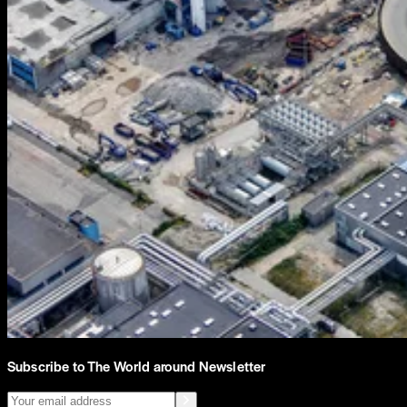
Subscribe to The World around Newsletter