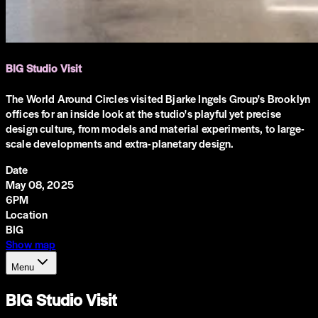
BIG Studio Visit
The World Around Circles visited Bjarke Ingels Group's Brooklyn
offices for an inside look at the studio's playful yet precise
design culture, from models and material experiments, to large-
scale developments and extra-planetary design.
Date
May 08, 2025
6PM
Location
BIG
Show map
Menu
BIG Studio Visit