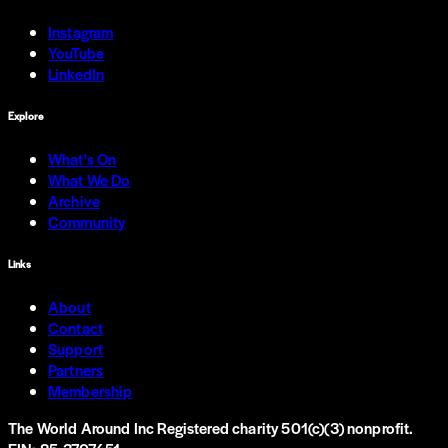
Instagram
YouTube
LinkedIn
Explore
What's On
What We Do
Archive
Community
Links
About
Contact
Support
Partners
Membership
The World Around Inc
Registered charity 501(c)(3) nonprofit.