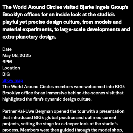
The World Around Circles visited Bjarke Ingels Group's
Brooklyn offices for an inside look at the studio's
playful yet precise design culture, from models and
material experiments, to large-scale developments and
extra-planetary design.
Date
May 08, 2025
6PM
Location
BIG
Show map
The World Around Circles members were welcomed into BIG’s
Brooklyn office for an immersive behind-the-scenes visit that
highlighted the firm’s dynamic design culture.
Partner Kai-Uwe Bergman opened the tour with a presentation
that introduced BIG’s global practice and outlined current
projects, setting the stage for a deeper look at the studio’s
process. Members were then guided through the model shop,