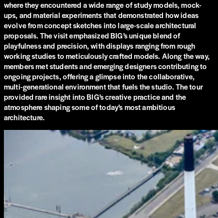
where they encountered a wide range of study models, mock-
ups, and material experiments that demonstrated how ideas
evolve from concept sketches into large-scale architectural
proposals. The visit emphasized BIG’s unique blend of
playfulness and precision, with displays ranging from rough
working studies to meticulously crafted models. Along the way,
members met students and emerging designers contributing to
ongoing projects, offering a glimpse into the collaborative,
multi-generational environment that fuels the studio. The tour
provided rare insight into BIG’s creative practice and the
atmosphere shaping some of today’s most ambitious
architecture.