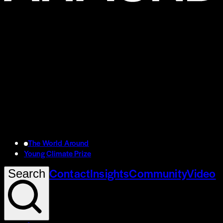
The World Around
Young Climate Prize
Contact
Insights
Community
Video
Search