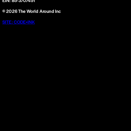
EIN: 85-3707451
©
2026
The World Around Inc
SITE: CODE+INK