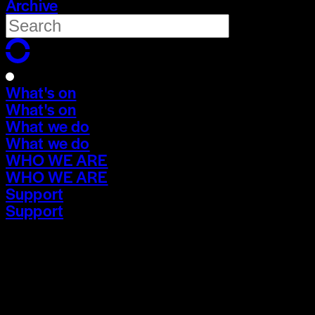
Archive
What's on
What's on
What we do
What we do
WHO WE ARE
WHO WE ARE
Support
Support
What's on
What's on
What we do
What we do
WHO WE ARE