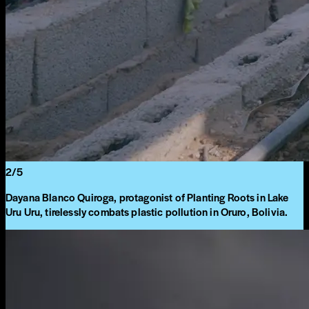
2
/
5
Dayana Blanco Quiroga, protagonist of Planting Roots in Lake
Uru Uru, tirelessly combats plastic pollution in Oruro, Bolivia.