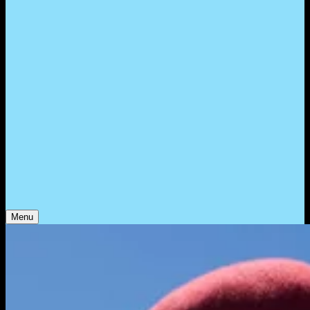
WHO WE ARE
Support
Support
Contact
Insights
Community
Video
Search
Archive
Young Climate Prize
Menu