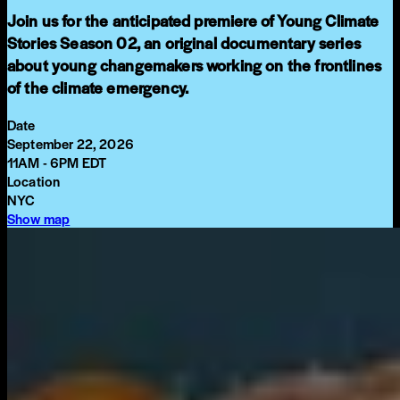
Join us for the anticipated premiere of Young Climate
Stories Season 02, an original documentary series
about young changemakers working on the frontlines
of the climate emergency.
Date
September 22, 2026
11AM - 6PM EDT
Location
NYC
Show map