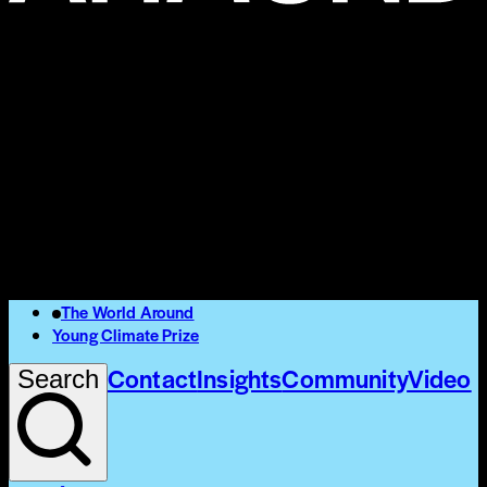
The World Around
Young Climate Prize
Contact
Insights
Community
Video
Search