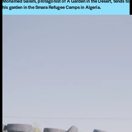
Mohamed Salem, protagonist of A Garden in the Desert, tends to
his garden in the Smara Refugee Camps in Algeria.