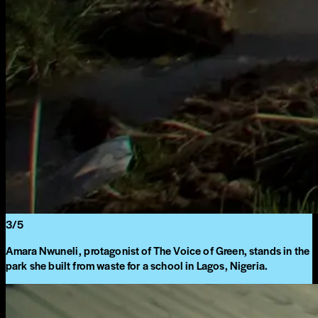
3
/
5
Amara Nwuneli, protagonist of The Voice of Green, stands in the
park she built from waste for a school in Lagos, Nigeria.