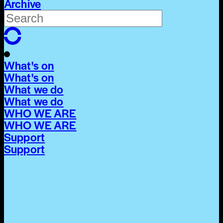
Archive
What's on
What's on
What we do
What we do
WHO WE ARE
WHO WE ARE
Support
Support
What's on
What's on
What we do
What we do
WHO WE ARE