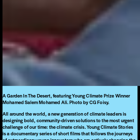
A Garden In The Desert, featuring Young Climate Prize Winner
Mohamed Salem Mohamed Ali. Photo by CG Foisy.
All around the world, a new generation of climate leaders is
designing bold, community-driven solutions to the most urgent
challenge of our time: the climate crisis. Young Climate Stories
is a documentary series of short films that follows the journeys
of extraordinary young innovators who are actively changing the