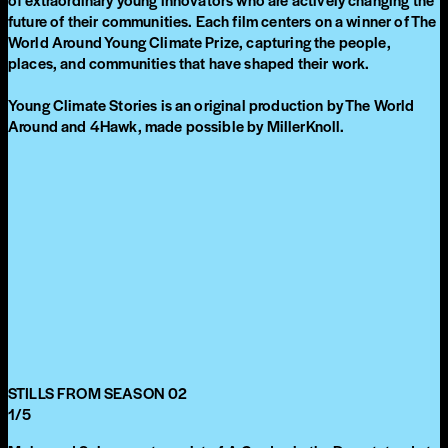
future of their communities. Each film centers on a winner of The
World Around Young Climate Prize, capturing the people,
places, and communities that have shaped their work.
Young Climate Stories is an original production by The World
Around and 4Hawk, made possible by MillerKnoll.
STILLS FROM SEASON 02
1
/
5