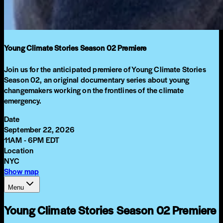
Young Climate Stories Season 02 Premiere
Join us for the anticipated premiere of Young Climate Stories
Season 02, an original documentary series about young
changemakers working on the frontlines of the climate
emergency.
Date
September 22, 2026
11AM - 6PM EDT
Location
NYC
Show map
Menu
Young Climate Stories Season 02 Premiere