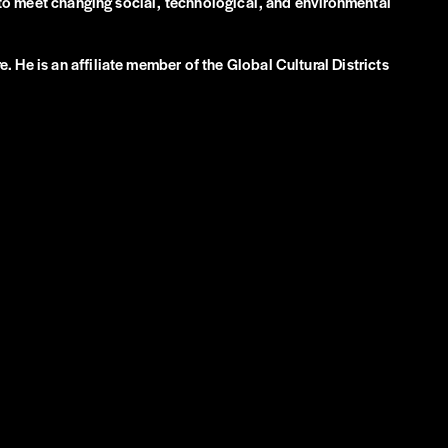
e to meet changing social, technological, and environmental
 He is an affiliate member of the Global Cultural Districts