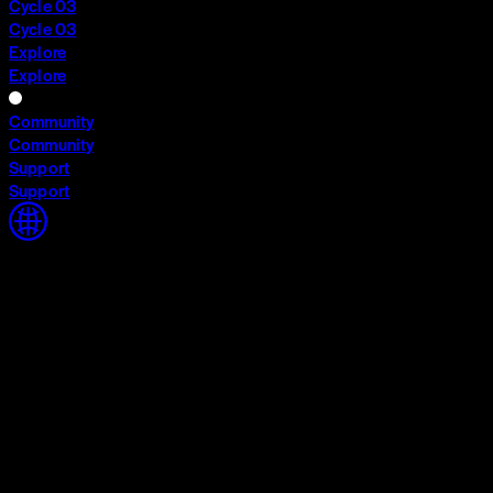
Cycle 03
Cycle 03
Explore
Explore
Community
Community
Support
Support
Home
Home
Cycle 03
Cycle 03
Explore
Explore
Community
Community
Support
Support