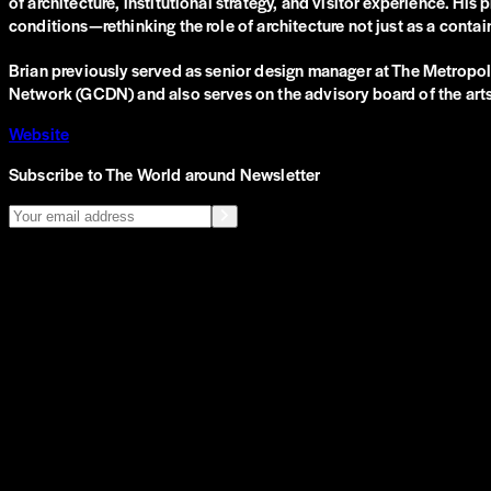
of architecture, institutional strategy, and visitor experience. H
conditions—rethinking the role of architecture not just as a conta
Brian previously served as senior design manager at The Metropolit
Network (GCDN) and also serves on the advisory board of the ar
Website
Subscribe to The World around Newsletter