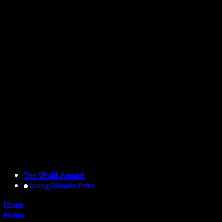
The World Around
Young Climate Prize
Home
Home