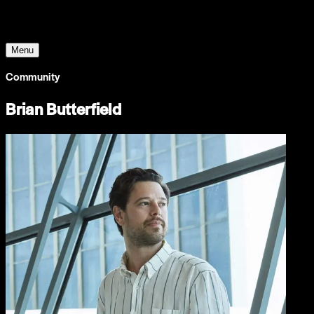
The World Around
Menu
Community
Brian Butterfield