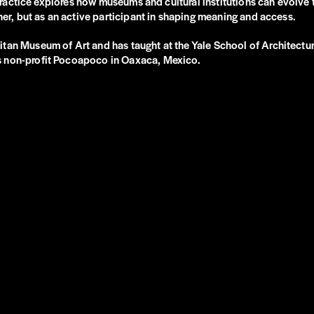
is practice explores how museums and cultural institutions can evolv
iner, but as an active participant in shaping meaning and access.
an Museum of Art and has taught at the Yale School of Architecture.
ts non-profit Pocoapoco in Oaxaca, Mexico.