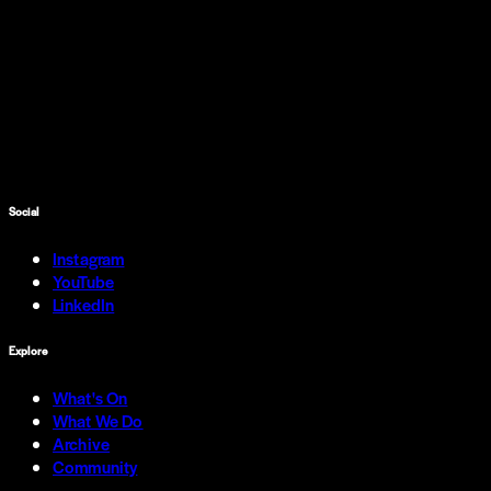
Social
Instagram
YouTube
LinkedIn
Explore
What's On
What We Do
Archive
Community