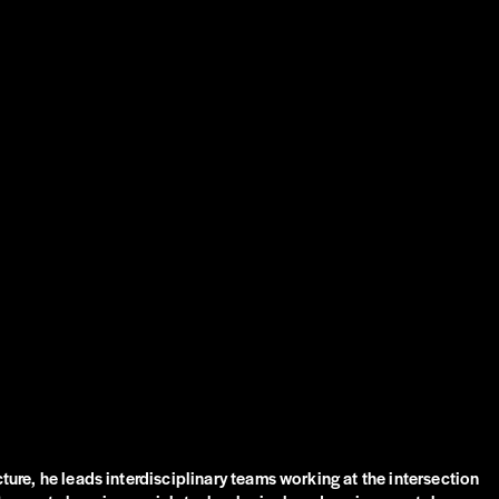
ture, he leads interdisciplinary teams working at the intersection