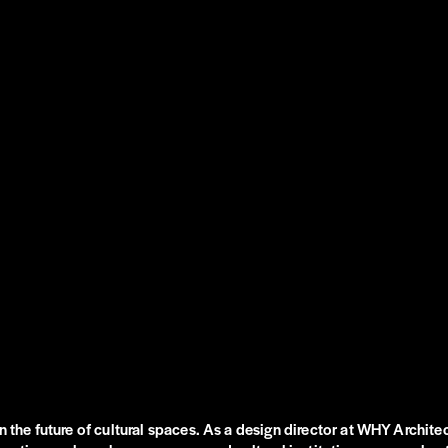
n the future of cultural spaces. As a design director at WHY Architec