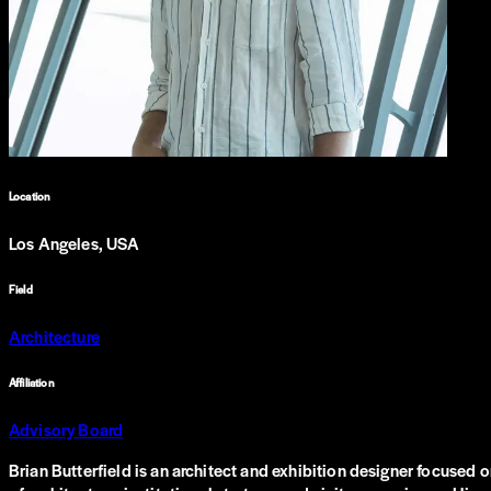
Location
Los Angeles, USA
Field
Architecture
Affiliation
Advisory Board
Brian Butterfield is an architect and exhibition designer focused o