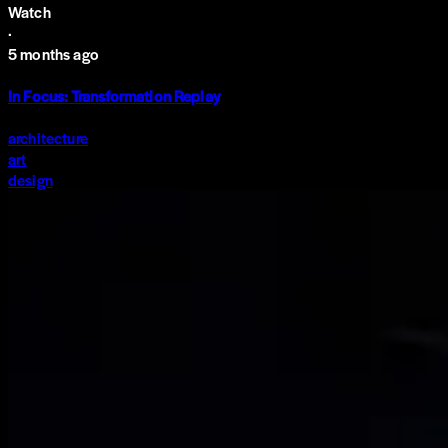
Watch
·
5 months ago
In Focus: Transformation Replay
architecture
art
design