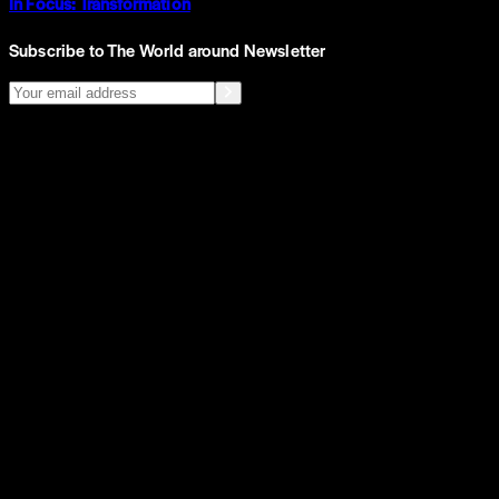
In Focus: Transformation
Subscribe to The World around Newsletter