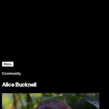
Support
Contact
Insights
Community
Video
Search
Archive
Young Climate Prize
Menu
Community
Alice Bucknell