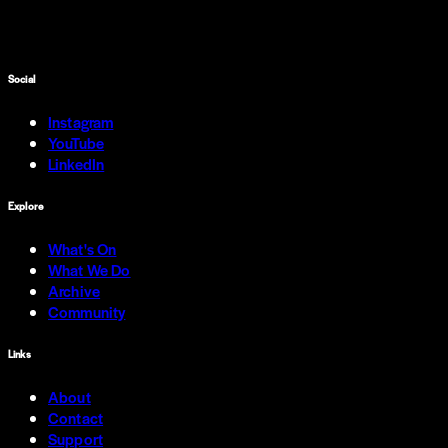
Social
Instagram
YouTube
LinkedIn
Explore
What's On
What We Do
Archive
Community
Links
About
Contact
Support