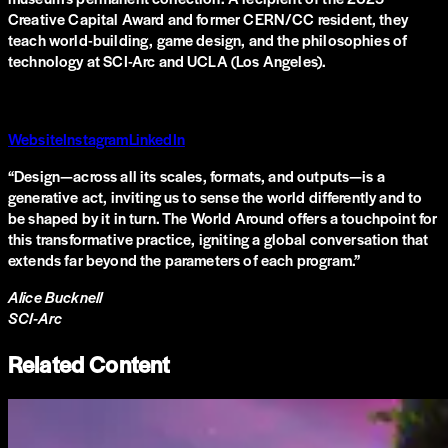
Creative Capital Award and former CERN/CC resident, they
teach world-building, game design, and the philosophies of
technology at SCI-Arc and UCLA (Los Angeles).
Website
Instagram
LinkedIn
“
Design—across all its scales, formats, and outputs—is a
generative act, inviting us to sense the world differently and to
be shaped by it in turn. The World Around offers a touchpoint for
this transformative practice, igniting a global conversation that
extends far beyond the parameters of each program.
”
Alice Bucknell
SCI-Arc
Related Content