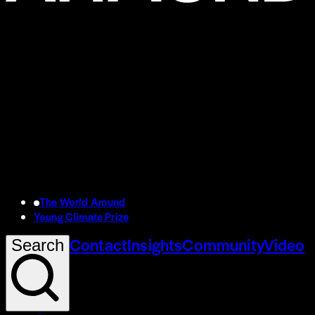
The World Around
Young Climate Prize
Contact
Insights
Community
Video
Search