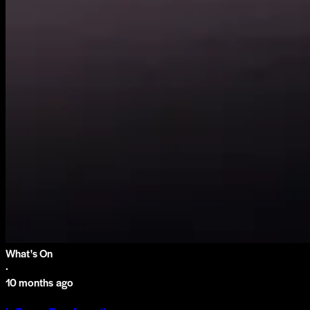
What's On
·
10 months ago