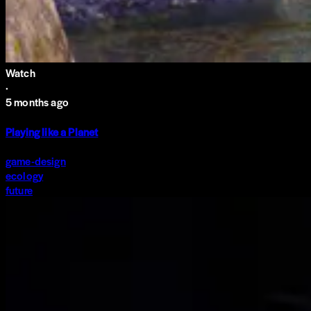
Watch
·
5 months ago
Playing like a Planet
game-design
ecology
future