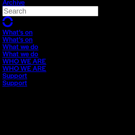
Archive
What's on
What's on
What we do
What we do
WHO WE ARE
WHO WE ARE
Support
Support
What's on
What's on
What we do
What we do
WHO WE ARE
WHO WE ARE
Support