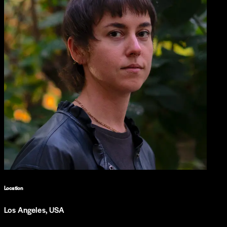
Location
Los Angeles, USA