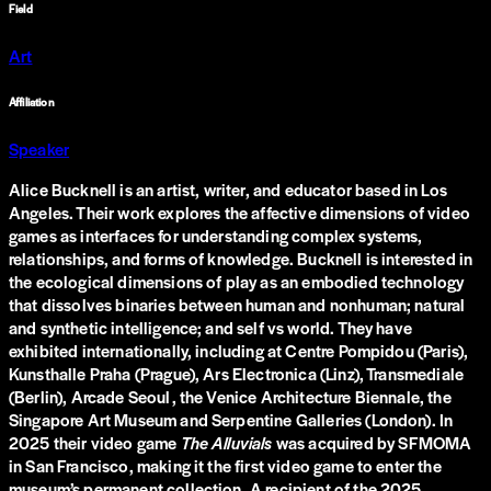
Field
Art
Affiliation
Speaker
Alice Bucknell is an artist, writer, and educator based in Los
Angeles. Their work explores the affective dimensions of video
games as interfaces for understanding complex systems,
relationships, and forms of knowledge. Bucknell is interested in
the ecological dimensions of play as an embodied technology
that dissolves binaries between human and nonhuman; natural
and synthetic intelligence; and self vs world. They have
exhibited internationally, including at Centre Pompidou (Paris),
Kunsthalle Praha (Prague), Ars Electronica (Linz), Transmediale
(Berlin), Arcade Seoul, the Venice Architecture Biennale, the
Singapore Art Museum and Serpentine Galleries (London). In
2025 their video game
The Alluvials
was acquired by SFMOMA
in San Francisco, making it the first video game to enter the
museum’s permanent collection. A recipient of the 2025