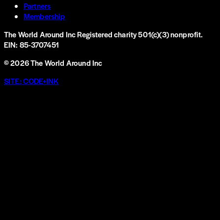
Partners
Membership
The World Around Inc
Registered charity 501(c)(3) nonprofit.
EIN: 85-3707451
©
2026
The World Around Inc
SITE: CODE+INK