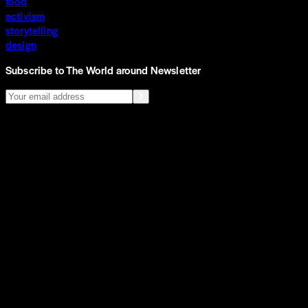
food
activism
storytelling
design
Subscribe to The World around Newsletter