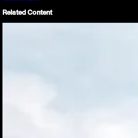
Related Content