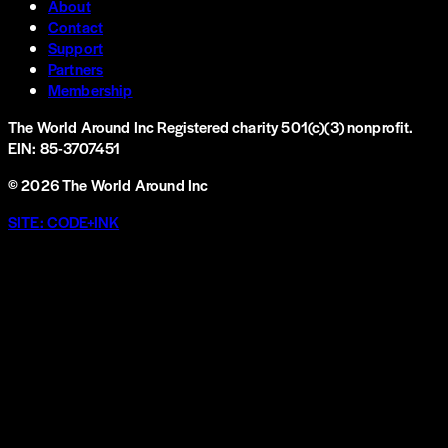
About
Contact
Support
Partners
Membership
The World Around Inc
Registered charity 501(c)(3) nonprofit.
EIN: 85-3707451
©
2026
The World Around Inc
SITE: CODE+INK