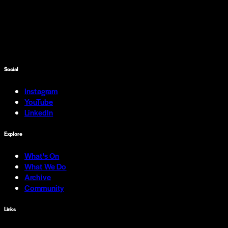
Social
Instagram
YouTube
LinkedIn
Explore
What's On
What We Do
Archive
Community
Links