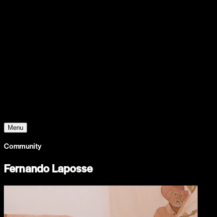
Support
Contact
Insights
Community
Video
Search
Archive
Young Climate Prize
Menu
Community
Fernando Laposse