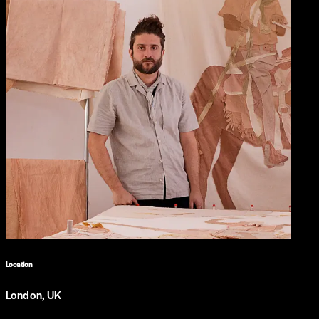
Location
London, UK