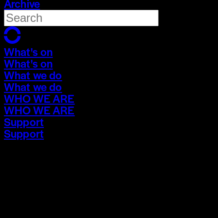
Archive
What's on
What's on
What we do
What we do
WHO WE ARE
WHO WE ARE
Support
Support
What's on
What's on
What we do
What we do
WHO WE ARE
WHO WE ARE
Support