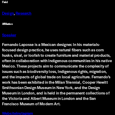
Field
Design
,
Research
Affiliation
Speaker
Fernando Laposse is a Mexican designer. In his materials-
focused design practice, he uses natural fibers such as corn
husks, sisal, or loofah to create furniture and material products,
often in collaboration with Indigenous communities in his native
Mexico. These projects aim to communicate the complexity of
issues such as biodiversity loss, Indigenous rights, migration,
and the impacts of global trade on local agriculture. Fernando’s
work has been exhibited in the Milan Triennial, Cooper Hewitt
Smithsonian Design Museum in New York, and the Design
Museum in London, and is held in the permanent collections of
the Victoria and Albert Museum in London and the San
Francisco Museum of Modern Art.
Website
Instagram