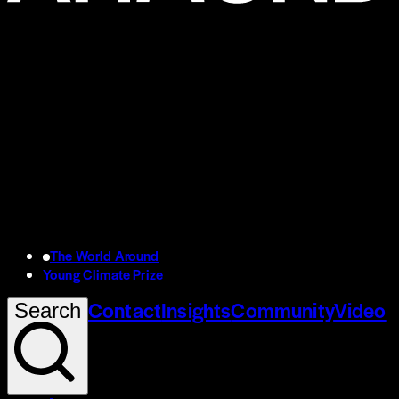
The World Around
Young Climate Prize
Contact
Insights
Community
Video
Search