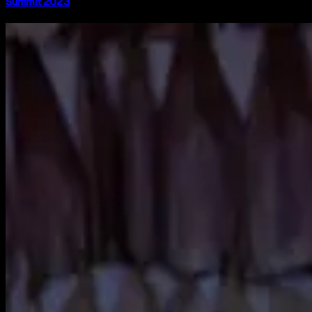
Summit 2023