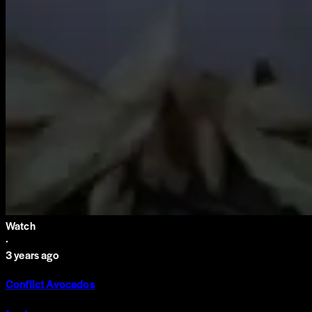
Watch
·
3 years ago
Conflict Avocados