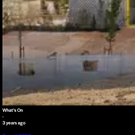
What's On
·
3 years ago