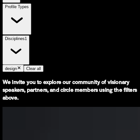
Profile Types
Disciplines
1
design
Clear all
We invite you to explore our community of visionary
speakers, partners, and circle members using the filters
above.