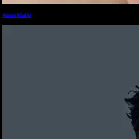
Namra Khalid