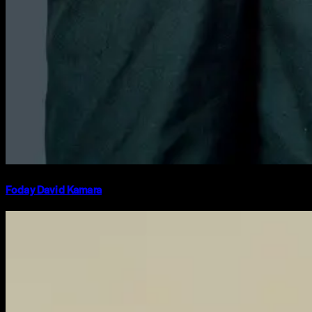
Foday David Kamara