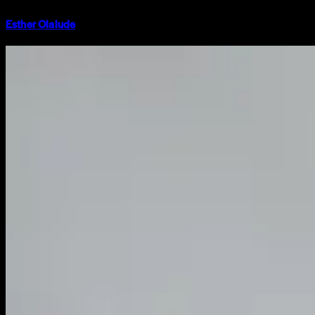
Esther Olalude