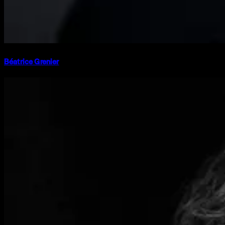
Béatrice Grenier