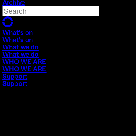
Archive
What's on
What's on
What we do
What we do
WHO WE ARE
WHO WE ARE
Support
Support
What's on
What's on
What we do
What we do
WHO WE ARE
WHO WE ARE
Support