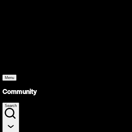
Support
Contact
Insights
Community
Video
Search
Archive
Young Climate Prize
Menu
Community
Search