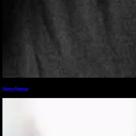
Harry Pearce