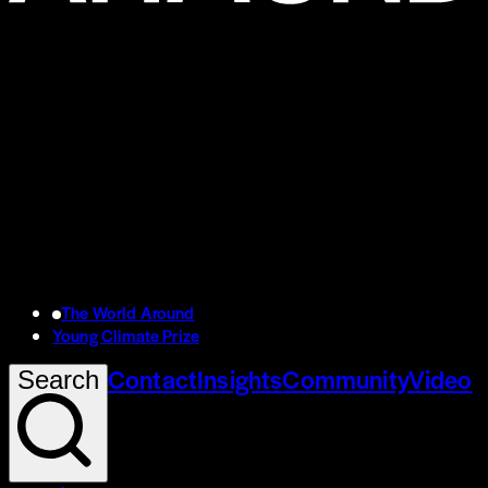
The World Around
Young Climate Prize
Contact
Insights
Community
Video
Search