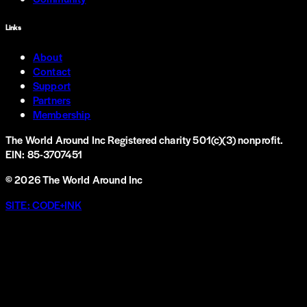
Links
About
Contact
Support
Partners
Membership
The World Around Inc
Registered charity 501(c)(3) nonprofit.
EIN: 85-3707451
©
2026
The World Around Inc
SITE: CODE+INK