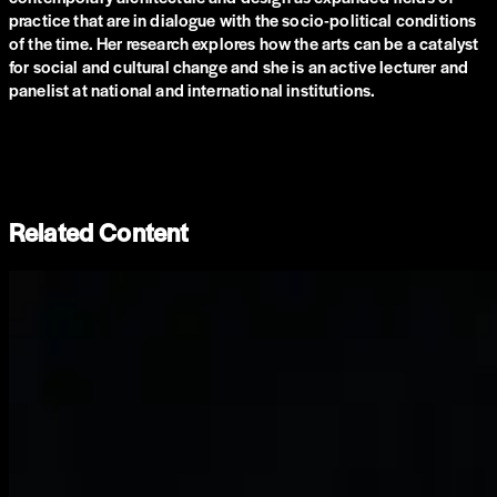
practice that are in dialogue with the socio-political conditions
of the time. Her research explores how the arts can be a catalyst
for social and cultural change and she is an active lecturer and
panelist at national and international institutions.
Related Content