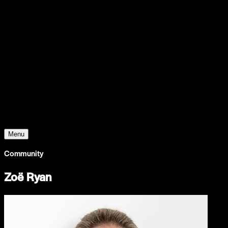
Support
Contact
Insights
Community
Video
Search
Archive
Young Climate Prize
Menu
Community
Zoë Ryan