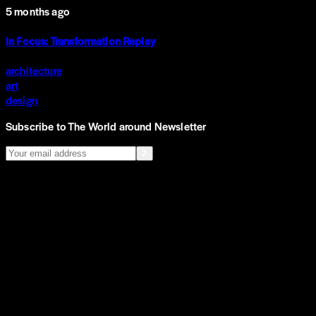
5 months ago
In Focus: Transformation Replay
architecture
art
design
Subscribe to The World around Newsletter