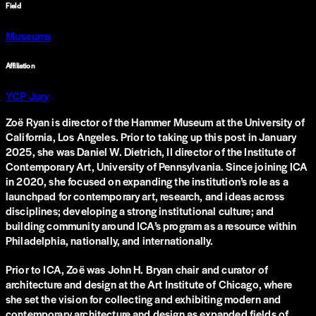
Field
Museums
Affiliation
YCP Jury
Zoë Ryan is director of the Hammer Museum at the University of
California, Los Angeles. Prior to taking up this post in January
2025, she was Daniel W. Dietrich, II director of the Institute of
Contemporary Art, University of Pennsylvania. Since joining ICA
in 2020, she focused on expanding the institution’s role as a
launchpad for contemporary art, research, and ideas across
disciplines; developing a strong institutional culture; and
building community around ICA’s program as a resource within
Philadelphia, nationally, and internationally.
Prior to ICA, Zoë was John H. Bryan chair and curator of
architecture and design at the Art Institute of Chicago, where
she set the vision for collecting and exhibiting modern and
contemporary architecture and design as expanded fields of