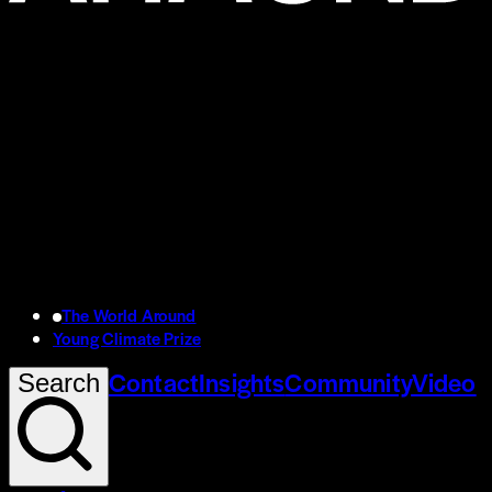
The World Around
Young Climate Prize
Contact
Insights
Community
Video
Search