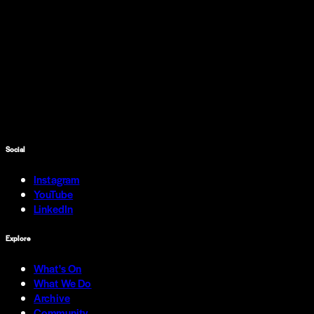
Social
Instagram
YouTube
LinkedIn
Explore
What's On
What We Do
Archive
Community