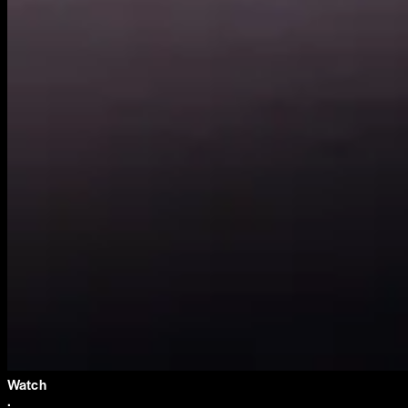
Watch
·