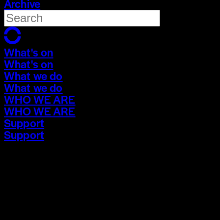
Archive
What's on
What's on
What we do
What we do
WHO WE ARE
WHO WE ARE
Support
Support
What's on
What's on
What we do
What we do
WHO WE ARE
WHO WE ARE
Support