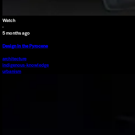
Watch
·
5 months ago
Design in the Pyrocene
architecture
indigenous-knowledge
urbanism