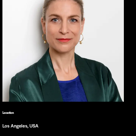
Location
Los Angeles, USA