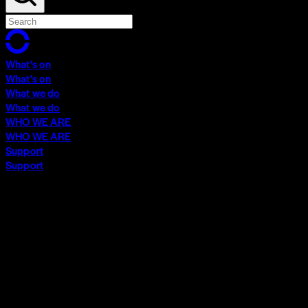
What's on
What's on
What we do
What we do
WHO WE ARE
WHO WE ARE
Support
Support
What's on
What's on
What we do
What we do
WHO WE ARE
WHO WE ARE
Support
Support
Contact
Insights
Community
Video Archive
Search