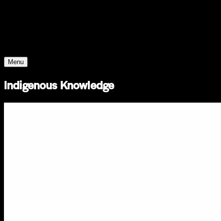
Young Climate Prize
Menu
Indigenous Knowledge