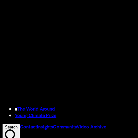
The World Around
Young Climate Prize
Contact
Insights
Community
Video Archive
Search