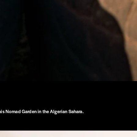
his Nomad Garden in the Algerian Sahara.