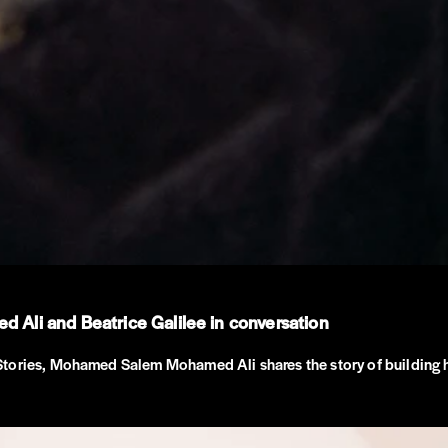
Ali and Beatrice Galilee in conversation
Stories, Mohamed Salem Mohamed Ali shares the story of building 