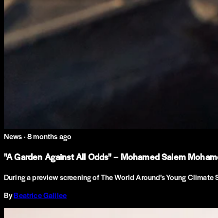
News ·
8 months ago
"A Garden Against All Odds" – Mohamed Salem Mohamed 
During a preview screening of The World Around’s Young Climate 
By
Beatrice Galilee