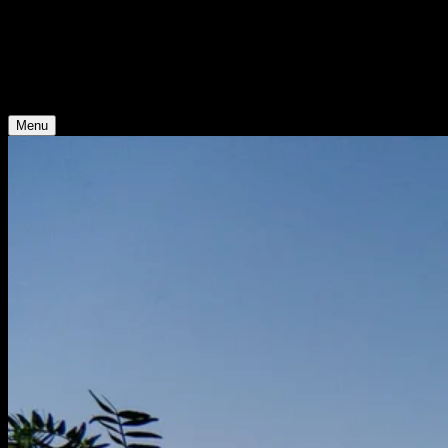
Young Climate Prize
Menu