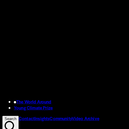
The World Around
Young Climate Prize
Contact
Insights
Community
Video Archive
Search