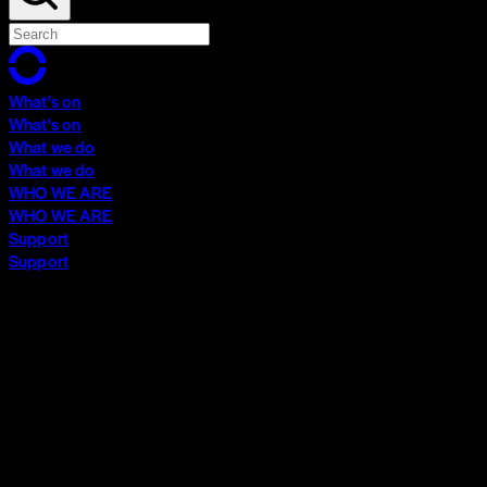
What's on
What's on
What we do
What we do
WHO WE ARE
WHO WE ARE
Support
Support
What's on
What's on
What we do
What we do
WHO WE ARE
WHO WE ARE
Support
Support
Contact
Insights
Community
Video Archive
Search