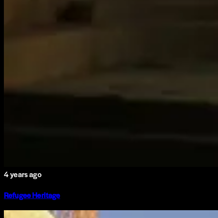
4 years ago
Refugee Heritage