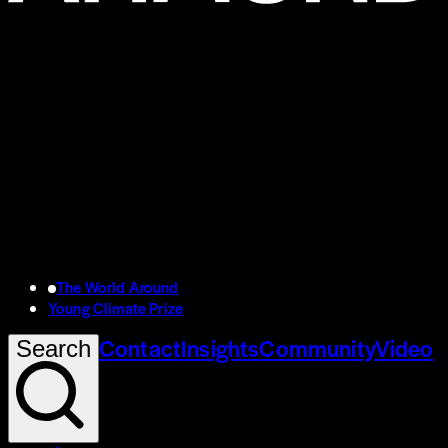
The World Around
Young Climate Prize
Contact
Insights
Community
Video
Search