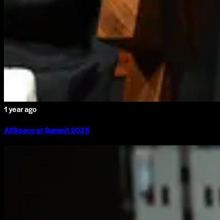
1 year ago
AllSpace at Summit 2025