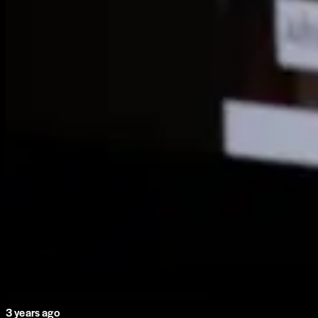
3 years ago