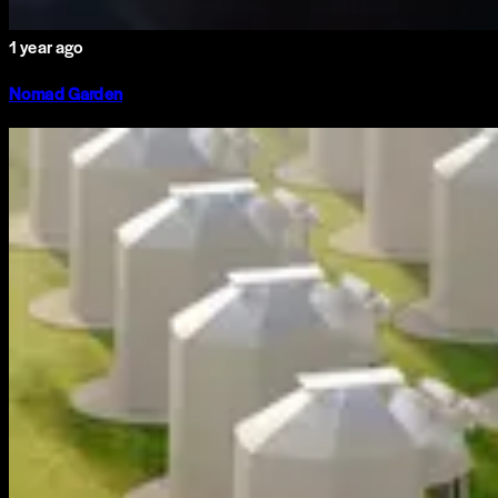
1 year ago
Nomad Garden