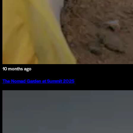
10 months ago
The Nomad Garden at Summit 2025