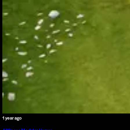
1 year ago