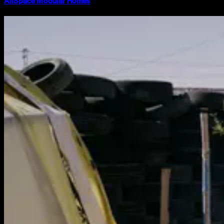
AllSpace Modular Homes