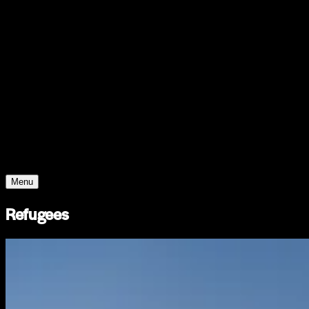
Support
Contact
Insights
Community
Video
Search
Archive
Young Climate Prize
Menu
Refugees