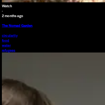
Watch
·
2 months ago
The Nomad Garden
circularity
food
water
refugees