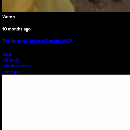
Watch
·
10 months ago
The Nomad Garden at Summit 2025
food
refugees
climate-action
ecology