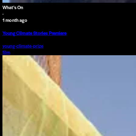
What's On
·
1 month ago
Young Climate Stories Premiere
young-climate-prize
film