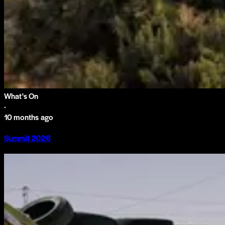
What's On
·
10 months ago
Summit 2026