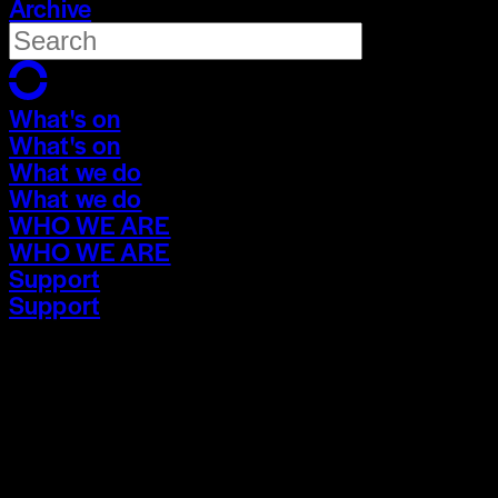
Archive
What's on
What's on
What we do
What we do
WHO WE ARE
WHO WE ARE
Support
Support
What's on
What's on
What we do
What we do
WHO WE ARE
WHO WE ARE
Support