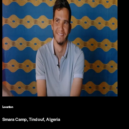
Location
Smara Camp, Tindouf, Algeria