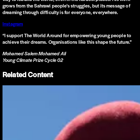
grows from the Sahrawi people's struggles, but its message of
dreaming through difficulty is for everyone, everywhere.
Instagram
“
I support The World Around for empowering young people to
achieve their dreams. Organisations like this shape the future.
”
Mohamed Salem Mohamed Ali
Young Climate Prize Cycle 02
Related Content