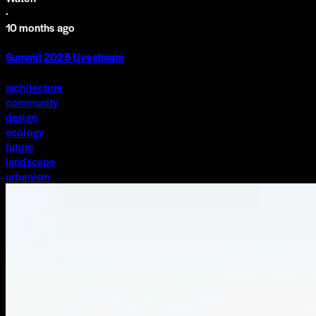
·
10 months ago
Summit 2025 Livestream
architecture
community
design
ecology
future
landscape
urbanism