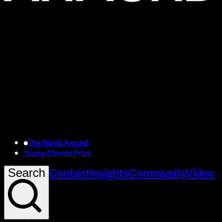
The World Around
Young Climate Prize
Contact
Insights
Community
Video
Search