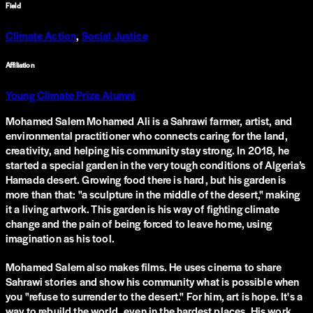
Field
Climate Action
,
Social Justice
Affiliation
Young Climate Prize Alumni
Mohamed Salem Mohamed Ali is a Sahrawi farmer, artist, and
environmental practitioner who connects caring for the land,
creativity, and helping his community stay strong. In 2018, he
started a special garden in the very tough conditions of Algeria’s
Hamada desert. Growing food there is hard, but his garden is
more than that: "a sculpture in the middle of the desert," making
it a living artwork. This garden is his way of fighting climate
change and the pain of being forced to leave home, using
imagination as his tool.
Mohamed Salem also makes films. He uses cinema to share
Sahrawi stories and show his community what is possible when
you "refuse to surrender to the desert." For him, art is hope. It's a
way to rebuild the world, even in the hardest places. His work