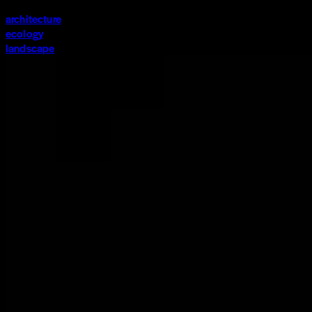
architecture
ecology
landscape