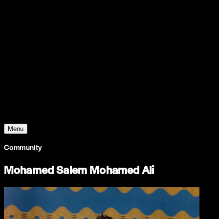
Support
Contact
Insights
Community
Video
Search
Archive
Young Climate Prize
Menu
Community
Mohamed Salem Mohamed Ali