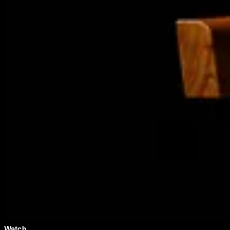
Watch