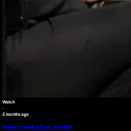
Watch
·
2 months ago
Session 1: Seeding Time | Town Hall