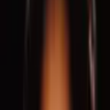
Deanna Van Buren is an award-winning architect and a leading
voice in the movement to dismantle mass incarceration through
design. She is the co-founder and Executive Director of
Designing Justice + Designing Spaces (DJDS), an Oakland-
based nonprofit that creates innovative alternatives to
traditional prisons and courthouses by building centers for
restorative justice, reentry housing, and spaces of community
support. Her projects—including Restore Oakland, the Near
Westside Peacemaking Project, and mobile “pop-up villages”—
demonstrate how architecture can advance reconciliation,
economic equity, and healing. Van Buren is the only architect to
receive the Rauschenberg Artist as Activist Fellowship and has
been recognized with the Berkeley-Rupp Prize and the Royal
Society of Arts Bicentenary Medal. She lectures widely,
including at TEDWomen, and has been featured in
The New York
Times
and
Financial Times
. Through her work, Van Buren shows
how architects can radically reimagine justice and design for
liberation.