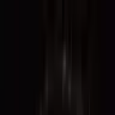
The World Around
Young Climate Prize
Contact
Insights
Community
Video
Search