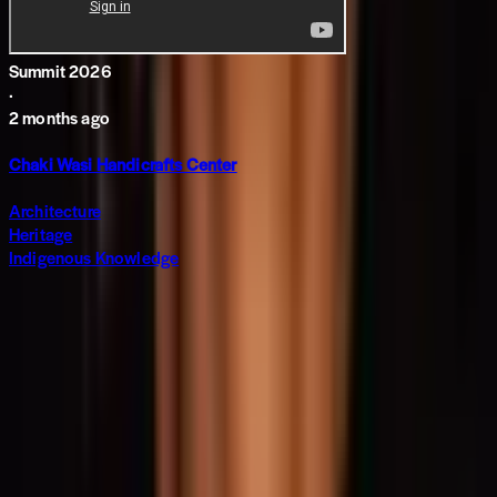
Summit 2026
·
2 months ago
Chaki Wasi Handicrafts Center
Architecture
Heritage
Indigenous Knowledge
Subscribe to The World around Newsletter