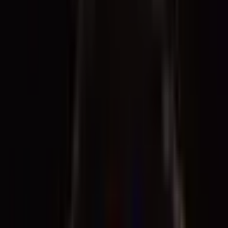
Archive
What's on
What's on
What we do
What we do
WHO WE ARE
WHO WE ARE
Support
Support
What's on
What's on
What we do
What we do
WHO WE ARE
WHO WE ARE
Support