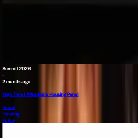
Summit 2026
·
2 months ago
High Time | Affordable Housing Panel
Future
Housing
Policy