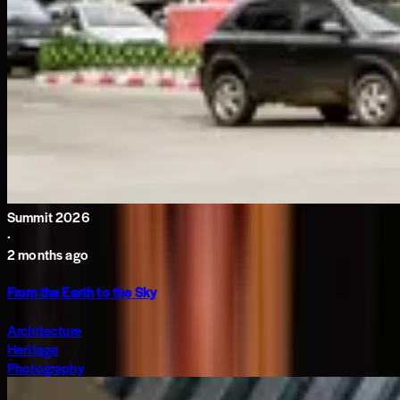
Summit 2026
·
2 months ago
From the Earth to the Sky
Architecture
Heritage
Photography