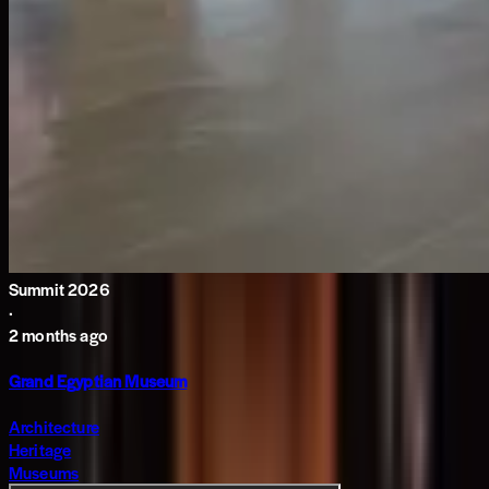
Summit 2026
·
2 months ago
Grand Egyptian Museum
Architecture
Heritage
Museums