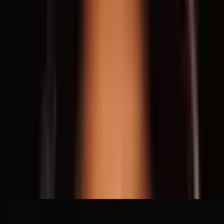
Social Justice
Architecture
Activism
Community
Infrastructure
Urbanism
Housing
Read Transcript
Speakers
Deanna Van Buren
Oakland, USA
Speaker
Related Content