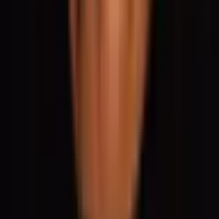
Social
Instagram
YouTube
LinkedIn
Explore