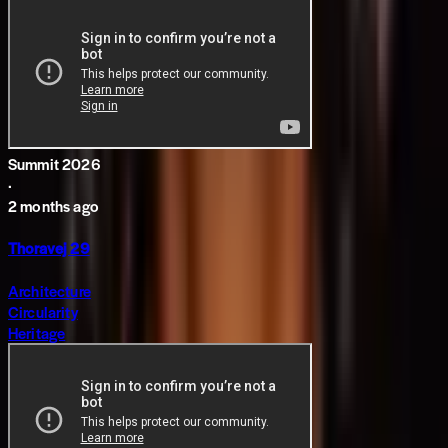
Summit 2026
·
2 months ago
Thoravej 29
Architecture
Circularity
Heritage