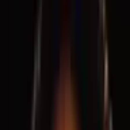
Support
Contact
Insights
Community
Video
Search
Archive
Young Climate Prize
Menu
Watch
·
5 years ago
Designing Justice + Designing Spaces