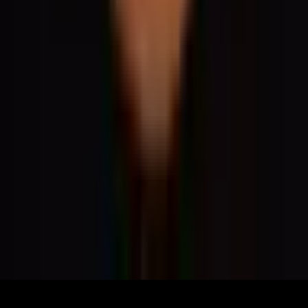
What's On
What We Do
Archive
Community
Links
About
Contact
Support
Partners
Membership
The World Around Inc
Registered charity 501(c)(3) nonprofit.
EIN: 85-3707451
©
2026
The World Around Inc
SITE: CODE+INK