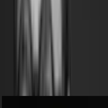
Materials
Architecture
Indigenous Knowledge
Future
Museums
Research
Social Change
Read Transcript
Speakers
Wael Al Awar
Dubai, UAE
Speaker
Related Content