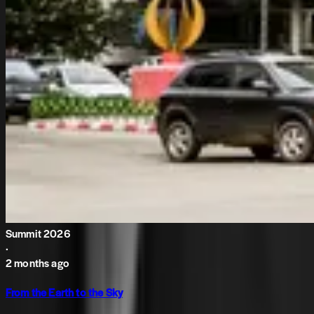
Summit 2026
·
2 months ago
From the Earth to the Sky