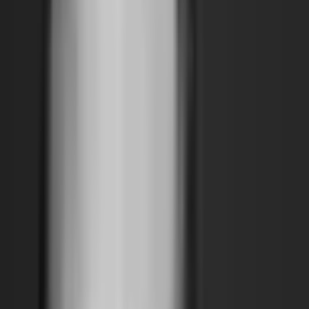
Support
Contact
Insights
Community
Video
Search
Archive
Young Climate Prize
Menu
Summit 2021
·
5 years ago
WETLAND