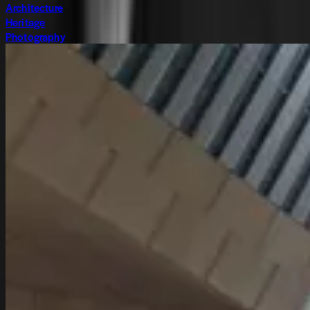
Architecture
Heritage
Photography