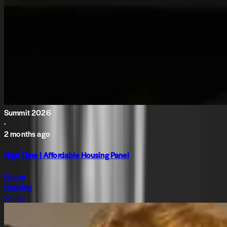
Summit 2026
·
2 months ago
High Time | Affordable Housing Panel
Future
Housing
Policy