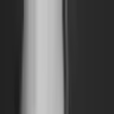
The World Around
Young Climate Prize
Contact
Insights
Community
Video
Search