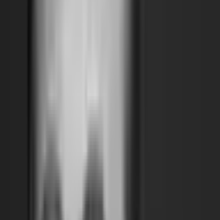
waiwai is a Dubai- and Tokyo-based architecture studio founded
by Wael Al Awar and Kenichi Teramoto, whose collaborative
practice bridges environmental research, material innovation,
and architectural design. Their work often emerges from close
observation of natural phenomena and ecological processes,
developing architectural responses that are rooted in place
while resonating globally. For the UAE National Pavilion at the
2021 Venice Architecture Biennale, waiwai presented a
groundbreaking project that explores how crystallized salt and
minerals from the region’s coastal sabkhas (salt flats) could form
the basis of a renewable, low-carbon building material—an
experimental alternative to Portland cement. This cross-
disciplinary research, developed in dialogue with scientists and
engineers, reflects the studio’s commitment to imagining
sustainable infrastructures for the future. Through projects
ranging from exhibitions to urban design, waiwai seeks to
expand the role of architecture as both a scientific and cultural
practice.