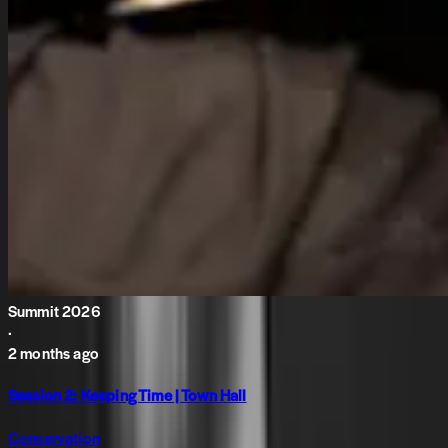
Summit 2026
·
2 months ago
Session 2: Keeping Time | Town Hall
Conservation