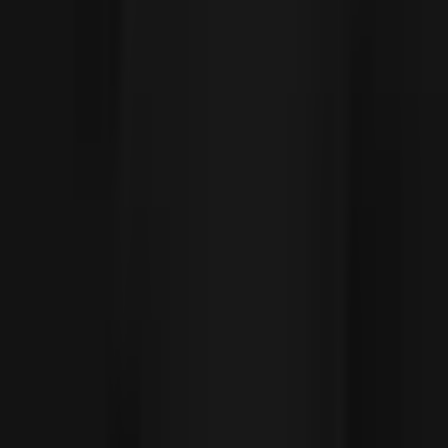
Social
Instagram
YouTube
LinkedIn
Explore
What's On
What We Do
Archive
Community
Links
About
Contact
Support
Partners
Membership