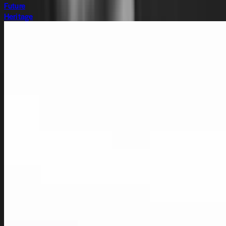
Future
Heritage