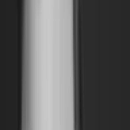
Archive
What's on
What's on
What we do
What we do
WHO WE ARE
WHO WE ARE
Support
Support
What's on
What's on
What we do
What we do
WHO WE ARE
WHO WE ARE
Support