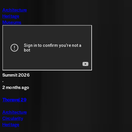
Architecture
Heritage
Museums
Summit 2026
·
2 months ago
Thoravej 29
Architecture
Circularity
Heritage