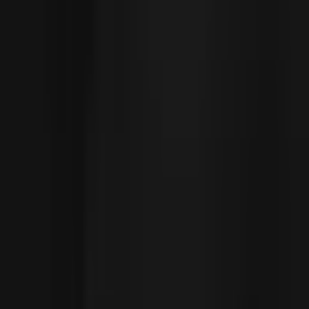
Subscribe to The World around Newsletter