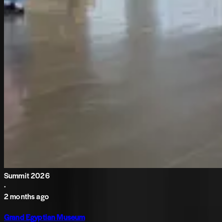
Summit 2026
·
2 months ago
Grand Egyptian Museum