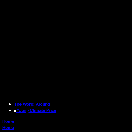
The World Around
Young Climate Prize
Home
Home