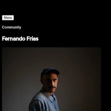
The World Around
Menu
Community
Fernando Frías