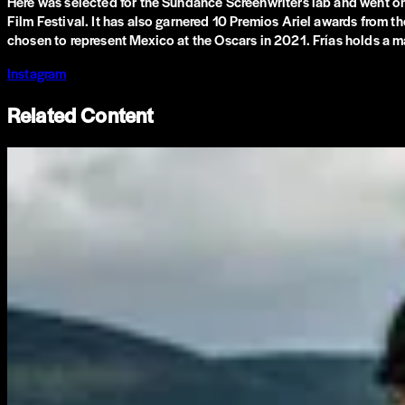
Here was selected for the Sundance Screenwriters lab and went on t
Film Festival. It has also garnered 10 Premios Ariel awards from 
chosen to represent Mexico at the Oscars in 2021. Frías holds a ma
Instagram
Related Content