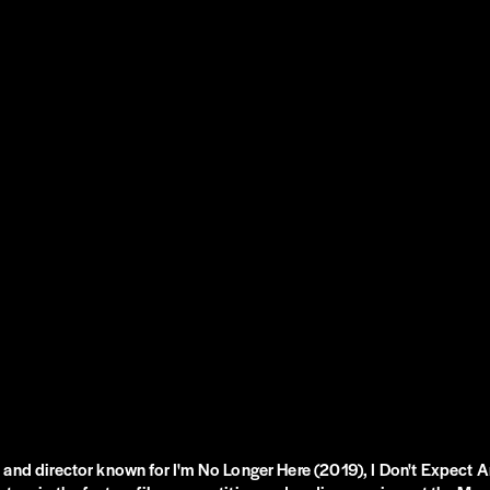
 and director known for I'm No Longer Here (2019), I Don't Expect 