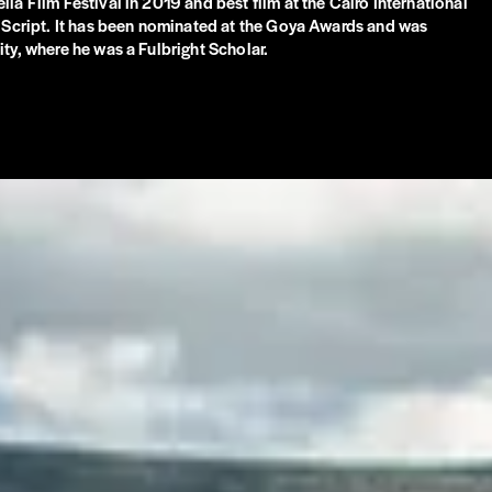
ia Film Festival in 2019 and best film at the Cairo International
t Script. It has been nominated at the Goya Awards and was
ty, where he was a Fulbright Scholar.