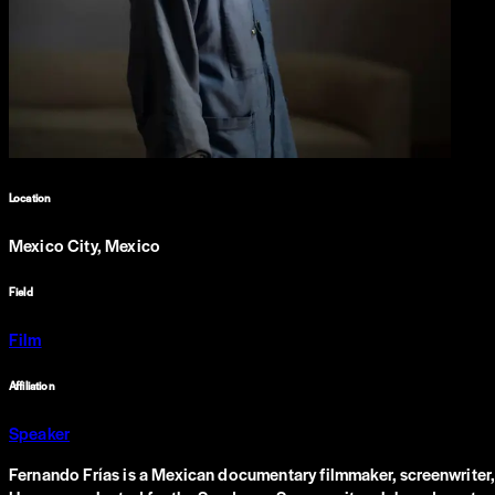
Location
Mexico City, Mexico
Field
Film
Affiliation
Speaker
Fernando Frías is a Mexican documentary filmmaker, screenwriter,