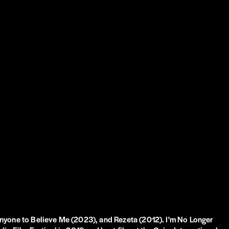
Anyone to Believe Me (2023), and Rezeta (2012). I'm No Longer