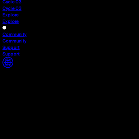
Cycle 03
Cycle 03
Explore
Explore
Community
Community
Support
Support
Home
Home
Cycle 03
Cycle 03
Explore
Explore
Community
Community
Support
Support