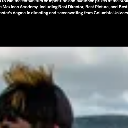
o win the feature film competition and audience prizes at the Morel
the Mexican Academy, including Best Director, Best Picture, and Bes
ster’s degree in directing and screenwriting from Columbia Universi