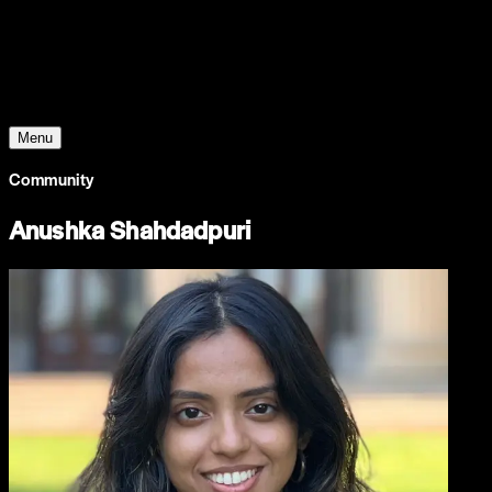
Young Climate Prize
Menu
Community
Anushka Shahdadpuri