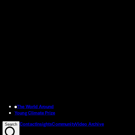
The World Around
Young Climate Prize
Contact
Insights
Community
Video Archive
Search