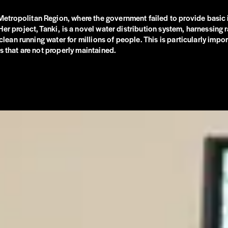
tropolitan Region, where the government failed to provide basic in
 project, Tanki, is a novel water distribution system, harnessing rai
 clean running water for millions of people. This is particularly impo
s that are not properly maintained.