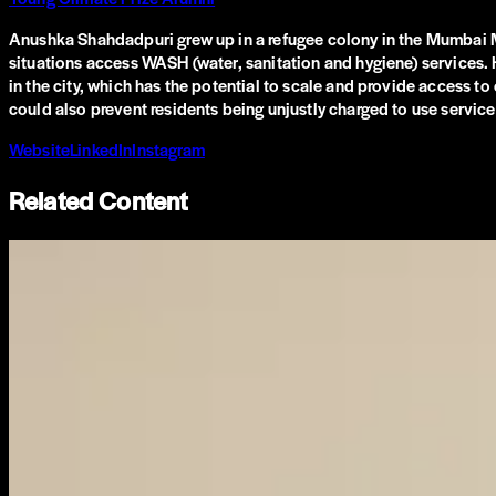
Anushka Shahdadpuri grew up in a refugee colony in the Mumbai Me
situations access WASH (water, sanitation and hygiene) services. Her
in the city, which has the potential to scale and provide access to
could also prevent residents being unjustly charged to use service
Website
LinkedIn
Instagram
Related Content