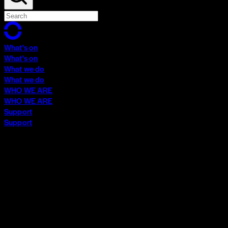
What's on
What's on
What we do
What we do
WHO WE ARE
WHO WE ARE
Support
Support
What's on
What's on
What we do
What we do
WHO WE ARE
WHO WE ARE
Support
Support
Contact
Insights
Community
Video Archive
Search