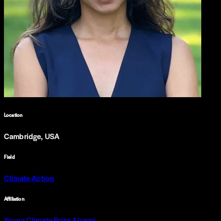
Location
Cambridge, USA
Field
Climate Action
Affiliation
Young Climate Prize Alumni