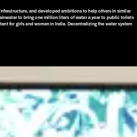
frastructure, and developed ambitions to help others in similar
nwater to bring one million liters of water a year to public toilets
rtant for girls and women in India. Decentralizing the water system