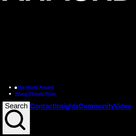
The World Around
Young Climate Prize
Contact
Insights
Community
Video
Search