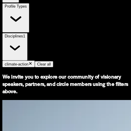
Profile Types
Disciplines
1
climate-action
Clear all
We invite you to explore our community of visionary
speakers, partners, and circle members using the filters
above.