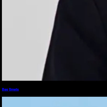
Bas Smets