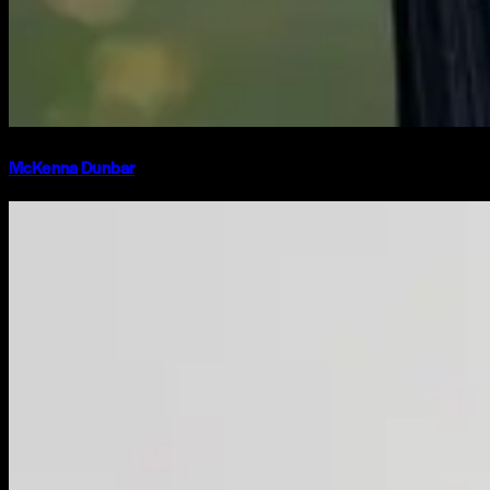
McKenna Dunbar