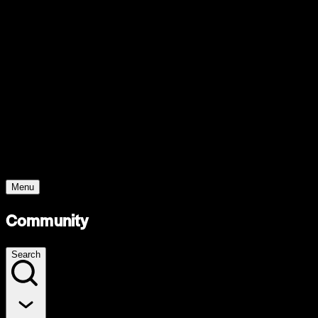
Support
Contact
Insights
Community
Video
Search
Archive
Young Climate Prize
Menu
Community
Search