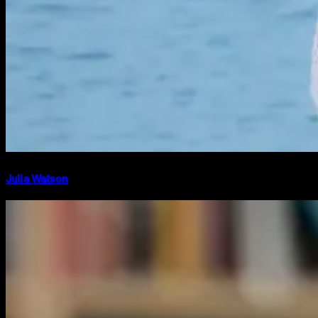
Julia Watson