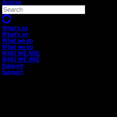
Archive
What's on
What's on
What we do
What we do
WHO WE ARE
WHO WE ARE
Support
Support
What's on
What's on
What we do
What we do
WHO WE ARE
WHO WE ARE
Support