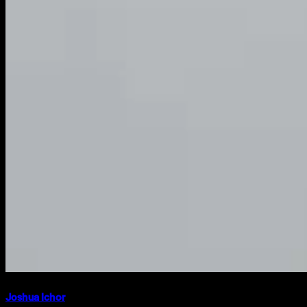
Joshua Ichor