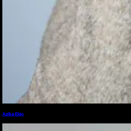
Aziba Ekio