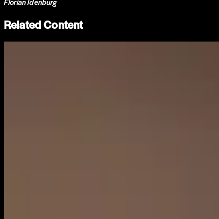
Florian Idenburg
Related Content