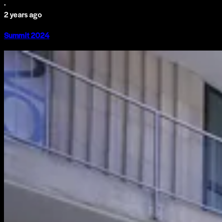
·
2 years ago
Summit 2024