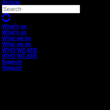
Archive
What's on
What's on
What we do
What we do
WHO WE ARE
WHO WE ARE
Support
Support
What's on
What's on
What we do
What we do
WHO WE ARE
WHO WE ARE
Support