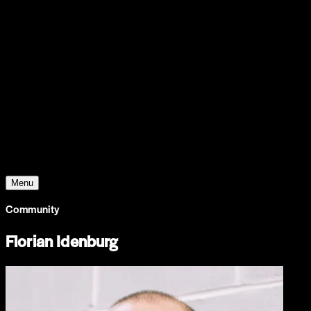
Support
Contact
Insights
Community
Video
Search
Archive
Young Climate Prize
Menu
Community
Florian Idenburg