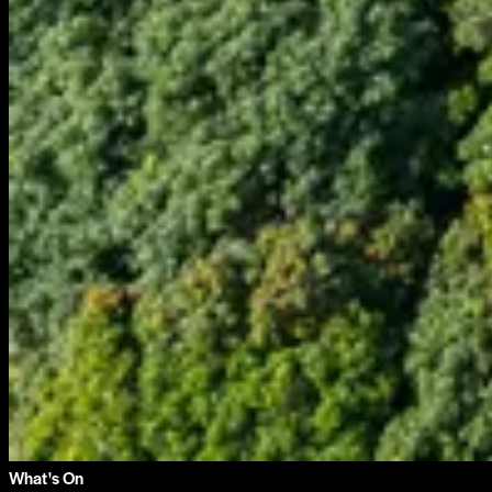
What's On