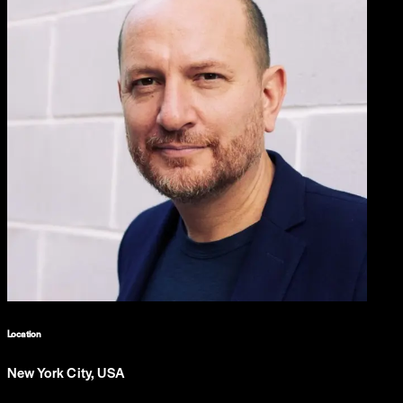
Location
New York City, USA