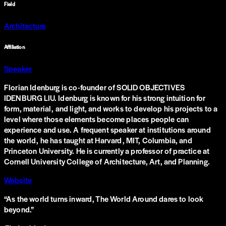
Field
Architecture
Affiliation
Speaker
Florian Idenburg is co-founder of SOLID OBJECTIVES
IDENBURG LIU. Idenburg is known for his strong intuition for
form, material, and light, and works to develop his projects to a
level where those elements become places people can
experience and use. A frequent speaker at institutions around
the world, he has taught at Harvard, MIT, Columbia, and
Princeton University. He is currently a professor of practice at
Cornell University College of Architecture, Art, and Planning.
Website
“
As the world turns inward, The World Around dares to look
beyond.
”