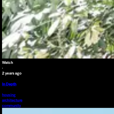
Watch
·
2 years ago
In Depth
housing
architecture
community