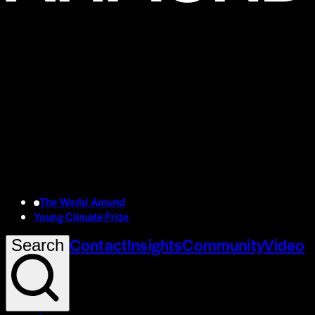
The World Around
Young Climate Prize
Contact
Insights
Community
Video
Search