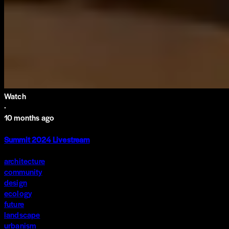
Watch
·
10 months ago
Summit 2024 Livestream
architecture
community
design
ecology
future
landscape
urbanism