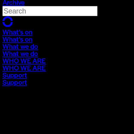
Archive
What's on
What's on
What we do
What we do
WHO WE ARE
WHO WE ARE
Support
Support
What's on
What's on
What we do
What we do
WHO WE ARE
WHO WE ARE
Support