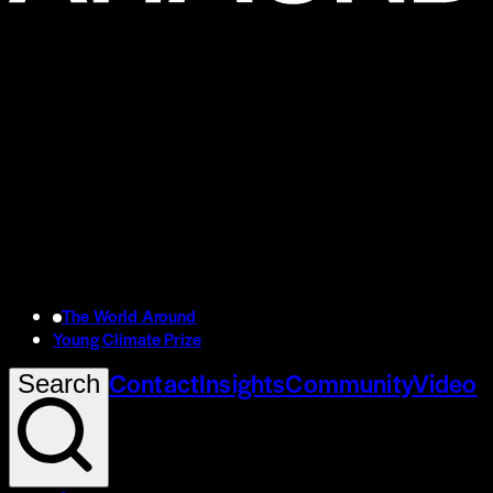
The World Around
Young Climate Prize
Contact
Insights
Community
Video
Search