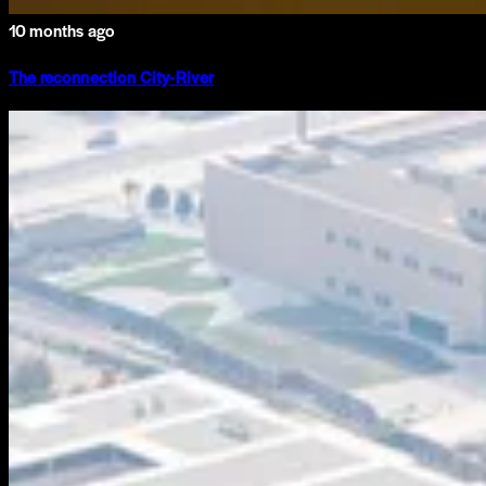
10 months ago
The reconnection City-River