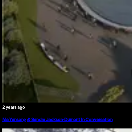
2 years ago
Ma Yansong & Sandra Jackson-Dumont In Conversation