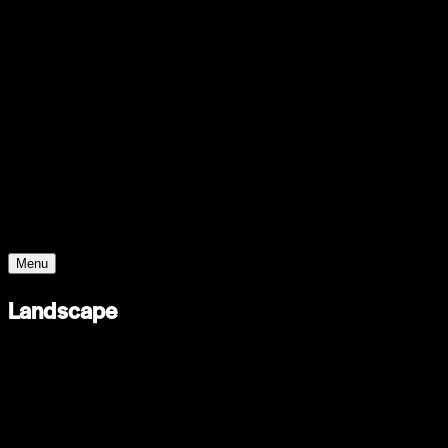
Support
Contact
Insights
Community
Video
Search
Archive
Young Climate Prize
Menu
Landscape