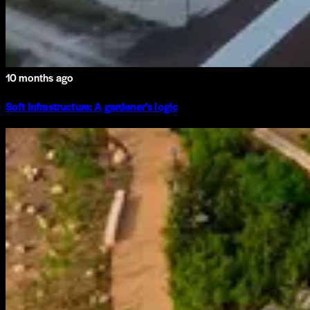
10 months ago
Soft Infrastructure: A gardener's logic