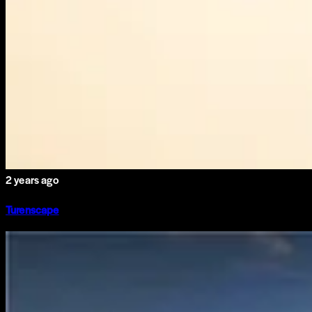
2 years ago
Turenscape