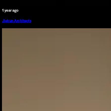
1 year ago
Jiakun Architects