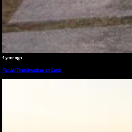
1 year ago
For All That Breathes on Earth