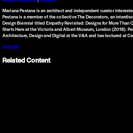
Mariana Pestana is an architect and independent curator interested 
Pestana is a member of the collective The Decorators, an interdisci
Design Biennial titled Empathy Revisited: Designs for More Than
Starts Here at the Victoria and Albert Museum, London (2018). Pes
Architecture, Design and Digital at the V&A and has lectured at Ce
LinkedIn
Related Content