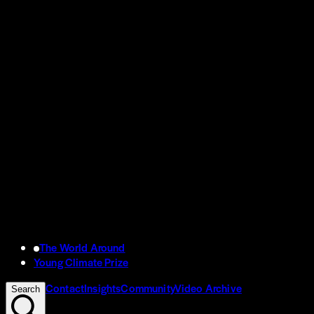
The World Around
Young Climate Prize
Contact
Insights
Community
Video Archive
Search