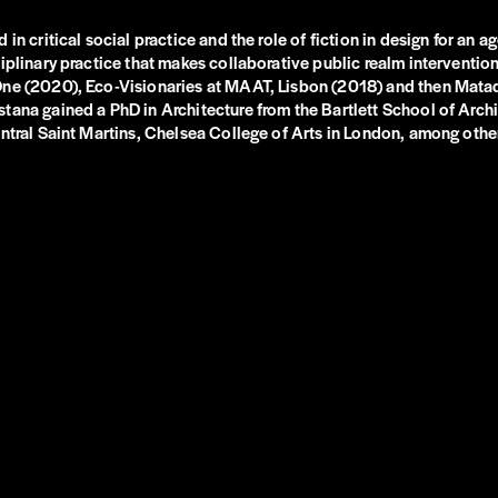
in critical social practice and the role of fiction in design for an 
plinary practice that makes collaborative public realm interventions
 One (2020), Eco-Visionaries at MAAT, Lisbon (2018) and then Mat
tana gained a PhD in Architecture from the Bartlett School of Archi
ntral Saint Martins, Chelsea College of Arts in London, among other