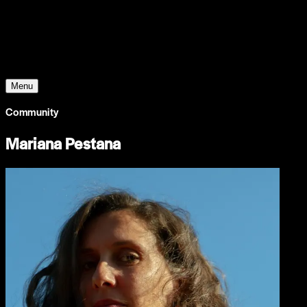
Young Climate Prize
Menu
Community
Mariana Pestana