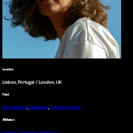
Location
Lisbon, Portugal / London, UK
Field
Architecture
,
Museums
,
Climate Action
Affiliation
Design Champion
,
Speaker