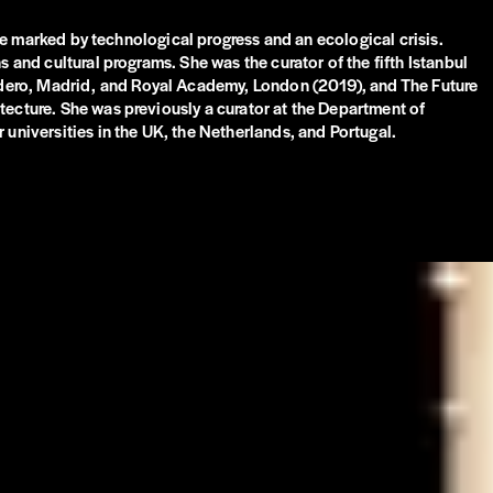
age marked by technological progress and an ecological crisis.
 and cultural programs. She was the curator of the fifth Istanbul
adero, Madrid, and Royal Academy, London (2019), and The Future
tecture. She was previously a curator at the Department of
 universities in the UK, the Netherlands, and Portugal.