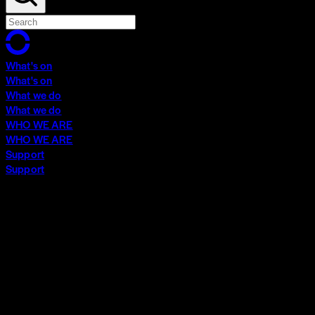
What's on
What's on
What we do
What we do
WHO WE ARE
WHO WE ARE
Support
Support
What's on
What's on
What we do
What we do
WHO WE ARE
WHO WE ARE
Support
Support
Contact
Insights
Community
Video Archive
Search