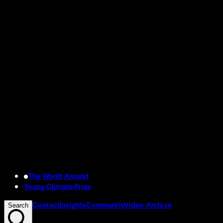
The World Around
Young Climate Prize
Contact
Insights
Community
Video Archive
Search