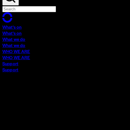
What's on
What's on
What we do
What we do
WHO WE ARE
WHO WE ARE
Support
Support
What's on
What's on
What we do
What we do
WHO WE ARE
WHO WE ARE
Support
Support
Contact
Insights
Community
Video Archive
Search