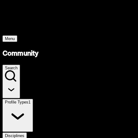
Young Climate Prize
Menu
Community
Search
Profile Types
1
Disciplines