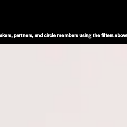
kers, partners, and circle members using the filters above