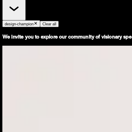
design-champion
Clear all
We invite you to explore our community of visionary spea