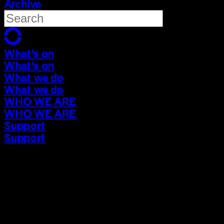
Archive
What's on
What's on
What we do
What we do
WHO WE ARE
WHO WE ARE
Support
Support
What's on
What's on
What we do
What we do
WHO WE ARE
WHO WE ARE
Support