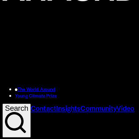
The World Around
Young Climate Prize
Contact
Insights
Community
Video
Search