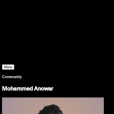
Support
Contact
Insights
Community
Video
Search
Archive
Young Climate Prize
Menu
Community
Mohammed Anowar