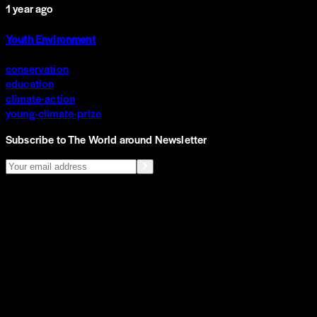
1 year ago
Youth Environment
conservation
education
climate-action
young-climate-prize
Subscribe to The World around Newsletter