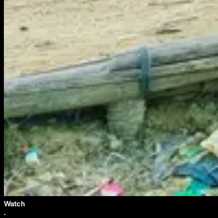
Watch
·