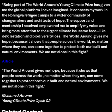
"Being part of The World Around’s Young Climate Prize has given
me the global platform I never imagined. It connects my work in
the Rohingya refugee camps to a wider community of
changemakers and architects of hope. The support and
mentorship I received empowered me to amplify my voice and
bring more attention to the urgent climate issues we face—like
deforestation and biodiversity loss. The World Around gives me
hope, because it shows that people across the world, no matter
where they are, can come together to protect both our built and
natural environments. We are not alone in this fight."
Article
“
The World Around gives me hope, because it shows that
people across the world, no matter where they are, can come
together to protect both our built and natural environments. We
are not alone in this fight.
”
Mohamed Anower
Young Climate Prize Cycle 02
Related Content