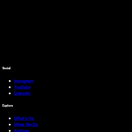
Social
Instagram
YouTube
LinkedIn
Explore
What's On
What We Do
Archive