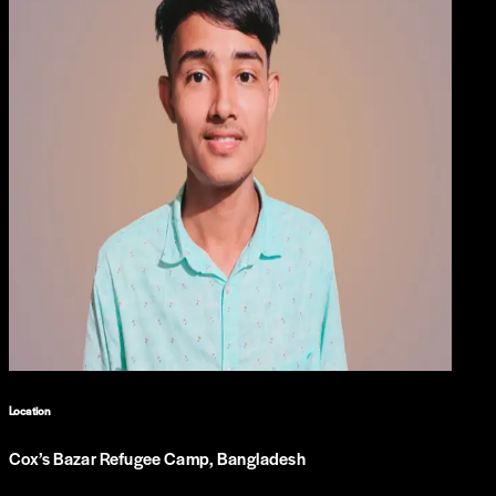
Location
Cox’s Bazar Refugee Camp, Bangladesh