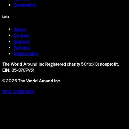
Community
Links
About
Contact
Support
Partners
Membership
The World Around Inc
Registered charity 501(c)(3) nonprofit.
EIN: 85-3707451
©
2026
The World Around Inc
SITE: CODE+INK