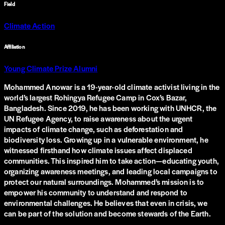
Field
Climate Action
Affiliation
Young Climate Prize Alumni
Mohammed Anowar is a 19-year-old climate activist living in the
world’s largest Rohingya Refugee Camp in Cox’s Bazar,
Bangladesh. Since 2019, he has been working with UNHCR, the
UN Refugee Agency, to raise awareness about the urgent
impacts of climate change, such as deforestation and
biodiversity loss. Growing up in a vulnerable environment, he
witnessed firsthand how climate issues affect displaced
communities. This inspired him to take action—educating youth,
organizing awareness meetings, and leading local campaigns to
protect our natural surroundings. Mohammed’s mission is to
empower his community to understand and respond to
environmental challenges. He believes that even in crisis, we
can be part of the solution and become stewards of the Earth.