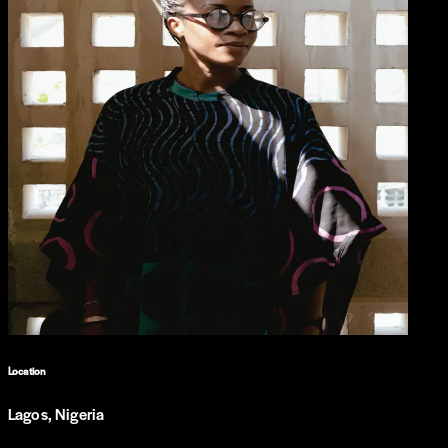
Location
Lagos, Nigeria