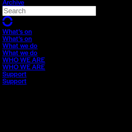
Archive
What's on
What's on
What we do
What we do
WHO WE ARE
WHO WE ARE
Support
Support
What's on
What's on
What we do
What we do
WHO WE ARE
WHO WE ARE
Support