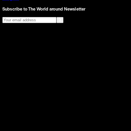
Subscribe to The World around Newsletter