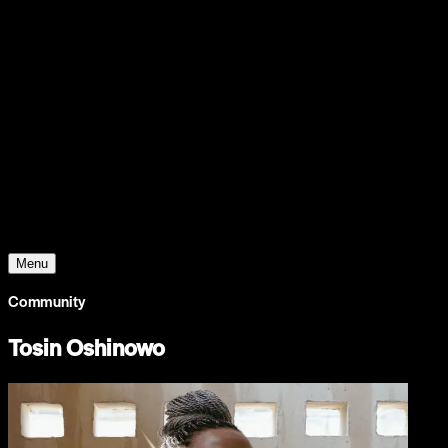
Support
Contact
Insights
Community
Video
Search
Archive
Young Climate Prize
Menu
Community
Tosin Oshinowo