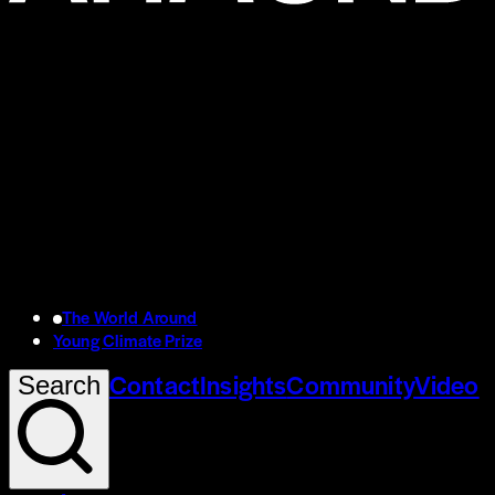
The World Around
Young Climate Prize
Contact
Insights
Community
Video
Search