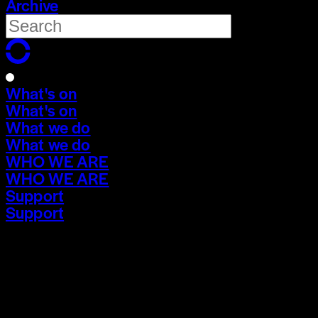
Archive
What's on
What's on
What we do
What we do
WHO WE ARE
WHO WE ARE
Support
Support
What's on
What's on
What we do
What we do
WHO WE ARE