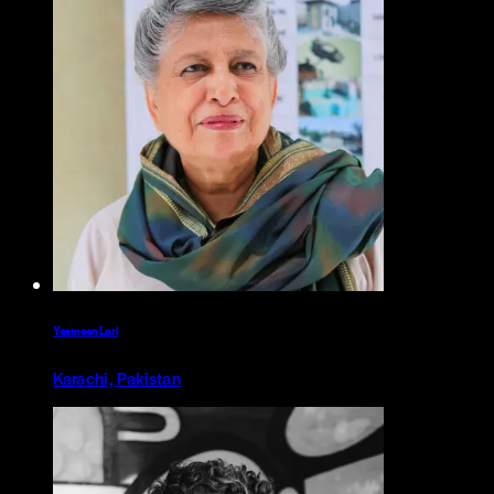
Yasmeen Lari
Karachi, Pakistan