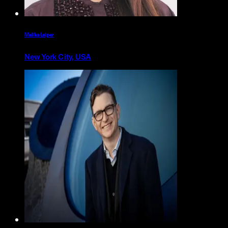
Malika Leiper
New York City, USA