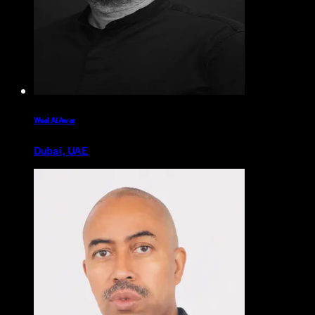
Wael Al Awar
Dubai, UAE