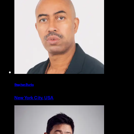
Stephen Burks
New York City, USA