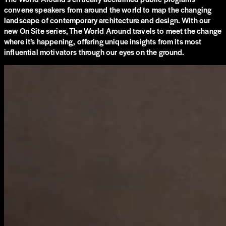
convene speakers from around the world to map the changing
landscape of contemporary architecture and design. With our
new On Site series, The World Around travels to meet the change
where it’s happening, offering unique insights from its most
influential motivators through our eyes on the ground.