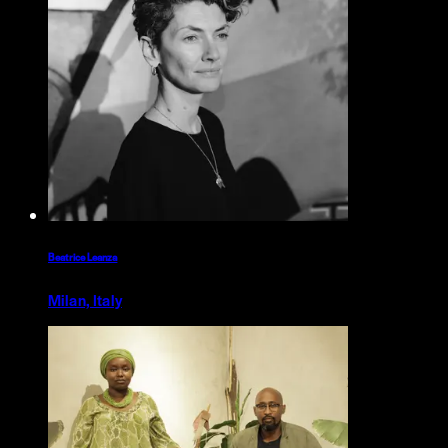
Beatrice Leanza
Milan, Italy