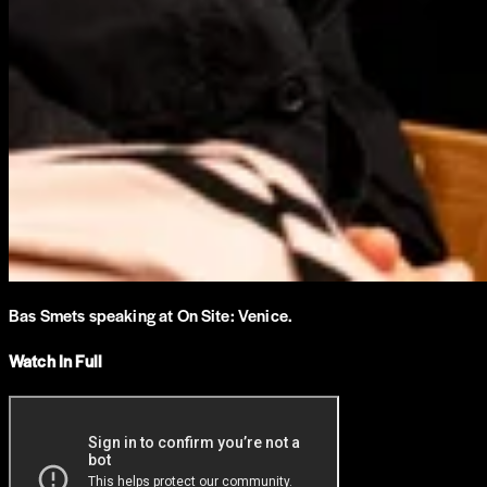
Bas Smets speaking at On Site: Venice.
Watch In Full