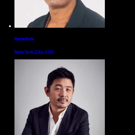
Stephen Burks
New York City, USA