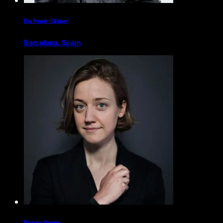
Eva Franch i Gilabert
Barcelona, Spain
Béatrice Grenier