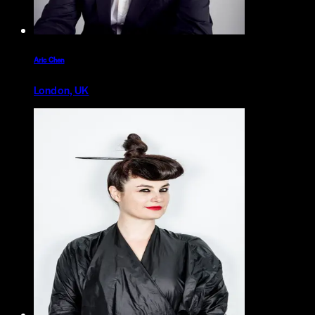
Aric Chen
London, UK