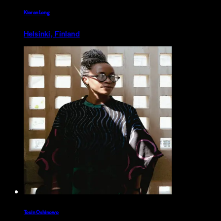
Kieran Long
Helsinki, Finland
Tosin Oshinowo