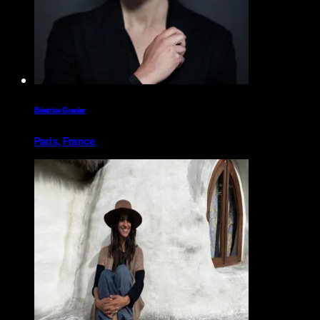
Béatrice Grenier
Paris, France