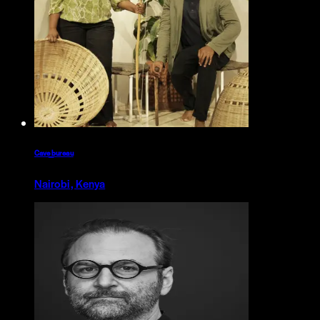
Cave_bureau
Nairobi, Kenya