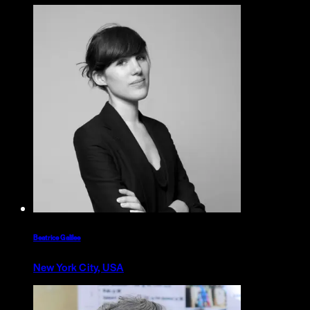
Beatrice Galilee
New York City, USA