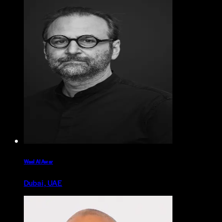
Wael Al Awar
Dubai, UAE