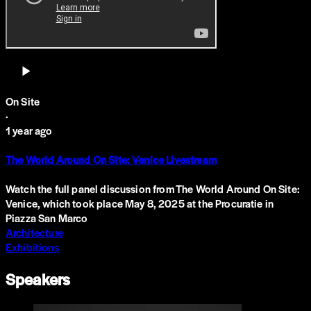
On Site
·
1 year ago
The World Around On Site: Venice Livestream
Watch the full panel discussion from The World Around On Site:
Venice, which took place May 8, 2025 at the Procuratie in
Piazza San Marco
Architecture
Exhibitions
Speakers