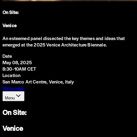
On Site:
Venice
An esteemed panel dissected the key themes and ideas that
emerged at the 2025 Venice Architecture Biennale.
Date
May 08, 2025
8:30-10AM CET
Location
San Marco Art Centre, Venice, Italy
Show map
Menu
On Site:
Venice