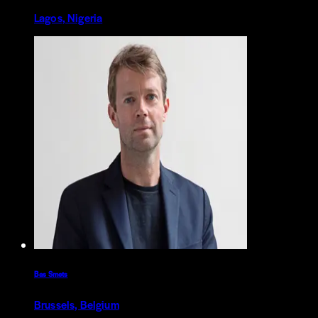
Lagos, Nigeria
Bas Smets
Brussels, Belgium