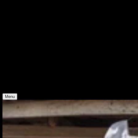
WHO WE ARE
Support
Support
Contact
Insights
Community
Video
Search
Archive
Young Climate Prize
Menu