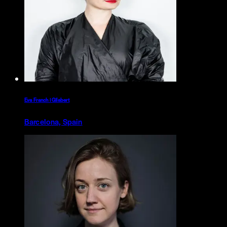
Eva Franch i Gilabert
Barcelona, Spain