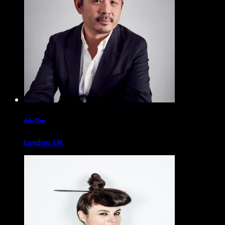
Aric Chen
London, UK