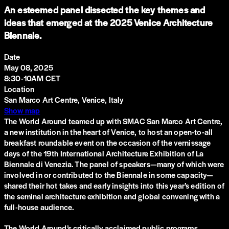
An esteemed panel dissected the key themes and
ideas that emerged at the 2025 Venice Architecture
Biennale.
Date
May 08, 2025
8:30-10AM CET
Location
San Marco Art Centre, Venice, Italy
Show map
The World Around teamed up with SMAC San Marco Art Centre,
a new institution in the heart of Venice, to host an open-to-all
breakfast roundable event on the occasion of the vernissage
days of the 19th International Architecture Exhibition of La
Biennale di Venezia. The panel of speakers—many of which were
involved in or contributed to the Biennale in some capacity—
shared their hot takes and early insights into this year’s edition of
the seminal architecture exhibition and global convening with a
full-house audience.
The World Around’s critically acclaimed public programs