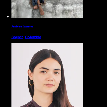
Ana María Gutiérrez
Bogota, Colombia