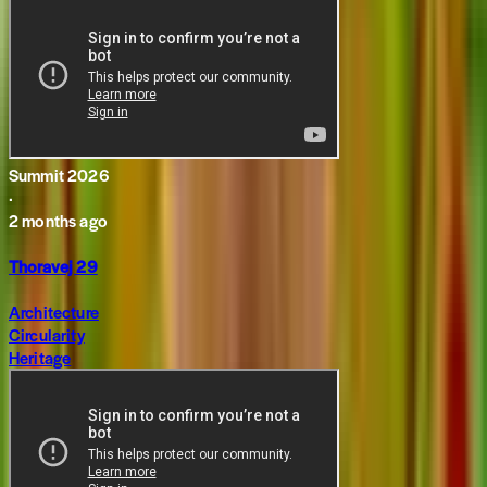
Summit 2026
·
2 months ago
Thoravej 29
Architecture
Circularity
Heritage