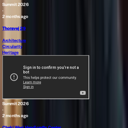
Summit 2026
·
2 months ago
Thoravej 29
Architecture
Circularity
Heritage
Summit 2026
·
2 months ago
Chaki Wasi Handicrafts Center