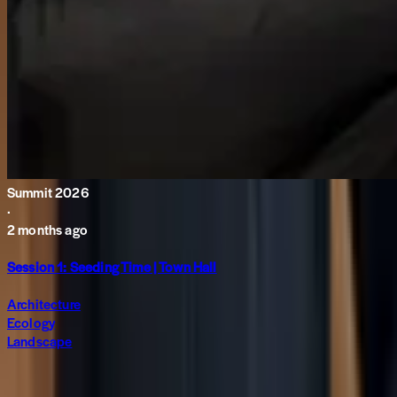
Summit 2026
·
2 months ago
Session 1: Seeding Time | Town Hall
Architecture
Ecology
Landscape
Subscribe to The World around Newsletter