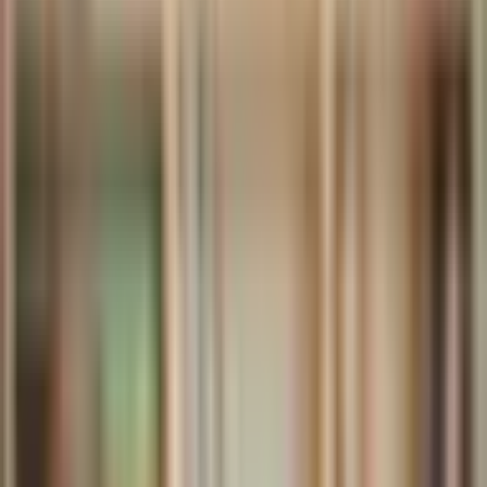
Archive
What's on
What's on
What we do
What we do
WHO WE ARE
WHO WE ARE
Support
Support
What's on
What's on
What we do
What we do
WHO WE ARE
WHO WE ARE
Support