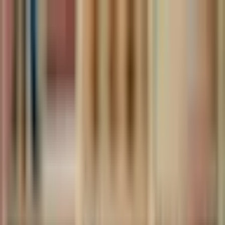
The World Around
Young Climate Prize
Contact
Insights
Community
Video
Search