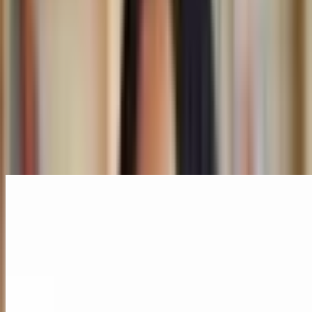
Colonialism
Museums
Speakers
Mariam Issoufou
New York City, USA
Board
Related Content