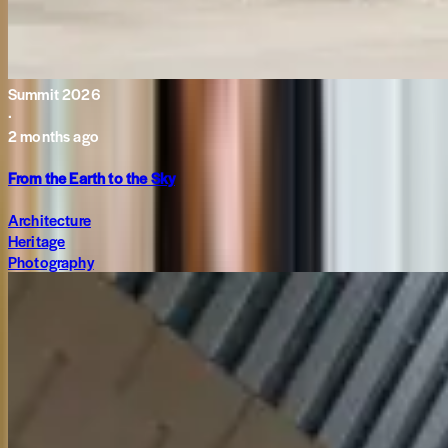
Summit 2026
·
2 months ago
From the Earth to the Sky
Architecture
Heritage
Photography