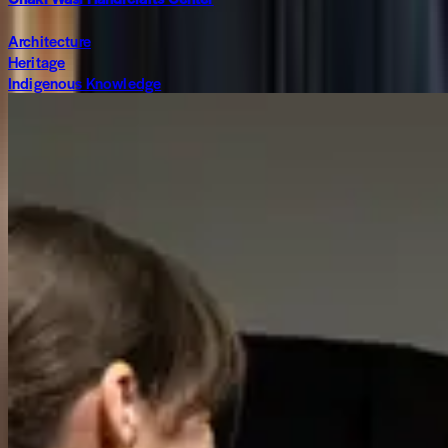
Architecture
Heritage
Indigenous Knowledge