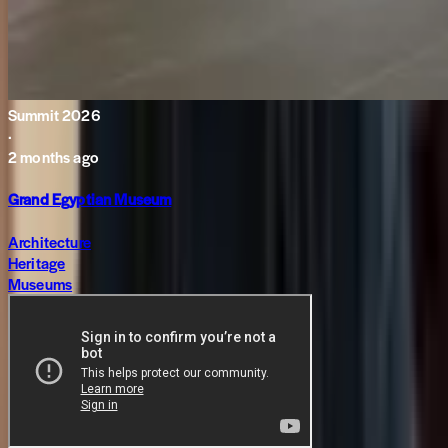
Summit 2026
·
2 months ago
Grand Egyptian Museum
Architecture
Heritage
Museums