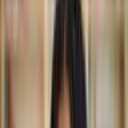
Mariam Issoufou is an architect from Niger. In 2014, Issoufou
founded her eponymous research-based practice, whose
designs are rooted in identity, place, and history. With offices in
Niamey, New York, and Zurich, the firm’s completed projects
include the Hikma Community Complex — a library and mosque
building in Niger — and Niamey 2000 Housing, a development
conceived in response to the country’s deepening housing crisis.
For the design of Bët-bi, a new museum and a center for culture
and community in southwestern Senegal, Issoufou’s studio
approached the project as an opportunity to reassess what
defines a museum in the 21st century. Rather than reference the
19th-century typology of the museum, Issoufou’s studio drew on
the rich heritage that produced many of the artifacts these
institutions hold, grounding its response in the region’s
precolonial history. Once open, the museum has plans to serve
as a temporary space for repatriated objects, supporting the
return of African art to the places of its creation.
Architecture