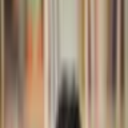
Support
Contact
Insights
Community
Video
Search
Archive
Young Climate Prize
Menu
Summit 2026
·
2 months ago
Bët-bi