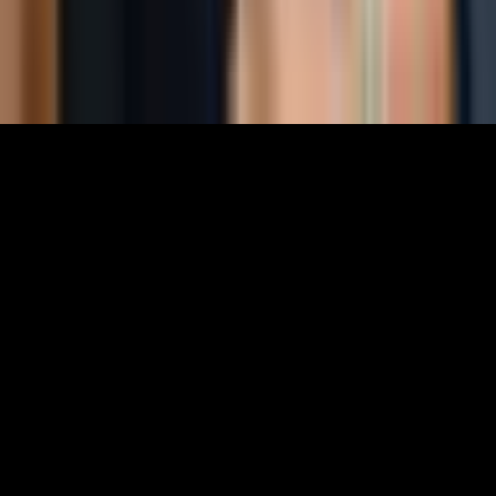
EIN: 85-3707451
©
2026
The World Around Inc
SITE: CODE+INK