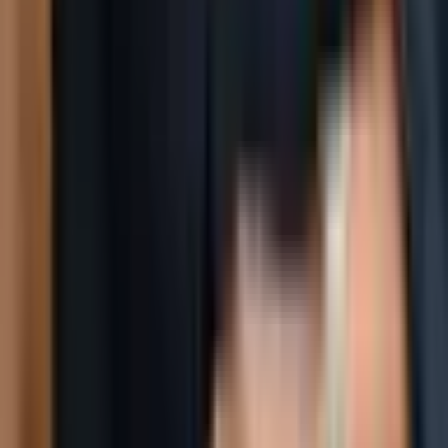
Social
Instagram
YouTube
LinkedIn
Explore
What's On
What We Do
Archive
Community
Links
About
Contact
Support
Partners
Membership
The World Around Inc
Registered charity 501(c)(3) nonprofit.