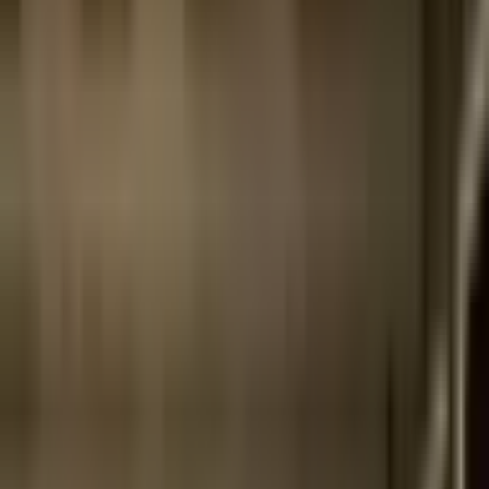
Archive
What's on
What's on
What we do
What we do
WHO WE ARE
WHO WE ARE
Support
Support
What's on
What's on
What we do
What we do
WHO WE ARE
WHO WE ARE
Support