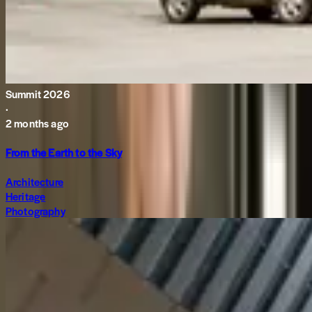
Summit 2026
·
2 months ago
From the Earth to the Sky
Architecture
Heritage
Photography