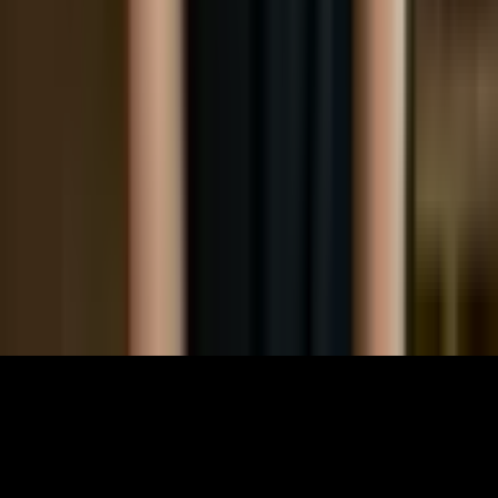
Community
Links
About
Contact
Support
Partners
Membership
The World Around Inc
Registered charity 501(c)(3) nonprofit.
EIN: 85-3707451
©
2026
The World Around Inc
SITE: CODE+INK