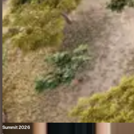
Summit 2026
·