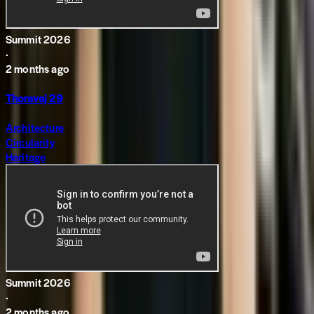
Summit 2026
·
2 months ago
Thoravej 29
Architecture
Circularity
Heritage
Summit 2026
·
2 months ago