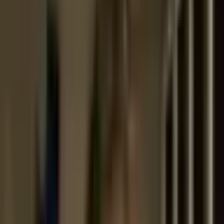
Cecilia Puga
is an architect based in Santiago, Chile, where she
has led her independent practice since 1995. Her work moves
fluidly across scales and typologies, from her widely recognized
single-family houses to collective housing, social and
community projects, and urban planning. Characterized by a
careful balance between material experimentation and
contextual sensitivity, her practice often engages with Chile’s
diverse landscapes and layered histories.
Puga has also played a significant role in the preservation and
reactivation of heritage architecture. She will present her office’s
years-long restoration and adaptive reuse of the 19th-century
Palacio Pereira
in Santiago, a neoclassical landmark long
abandoned and now transformed into a vibrant public institution
with a library, exhibition halls, and cultural spaces. This project
reflects her broader interest in architecture’s ability to negotiate
between past and present while generating civic value for future
generations.