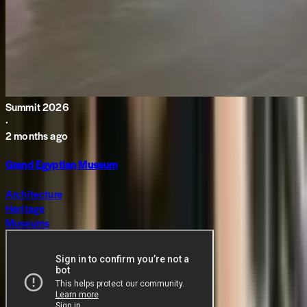
Summit 2026
·
2 months ago
Grand Egyptian Museum
Architecture
Heritage
Museums