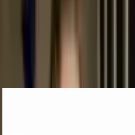
Museums
Architecture
Read Transcript
Speakers
Cecilia Puga
Santiago, Chile
Speaker
Related Content