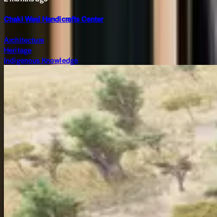
Chaki Wasi Handicrafts Center
Architecture
Heritage
Indigenous Knowledge