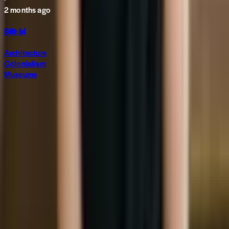
2 months ago
Bët-bi
Architecture
Colonialism
Museums
Subscribe to The World around Newsletter