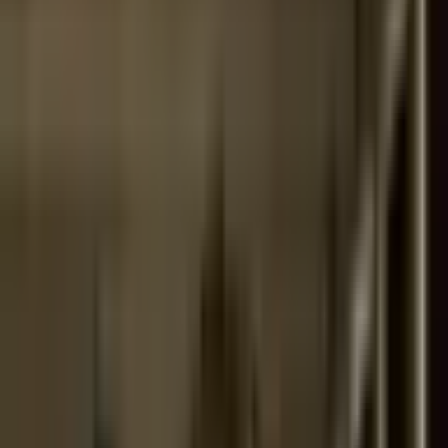
Support
Contact
Insights
Community
Video
Search
Archive
Young Climate Prize
Menu
Summit 2020
·
6 years ago
Palacio Pereira