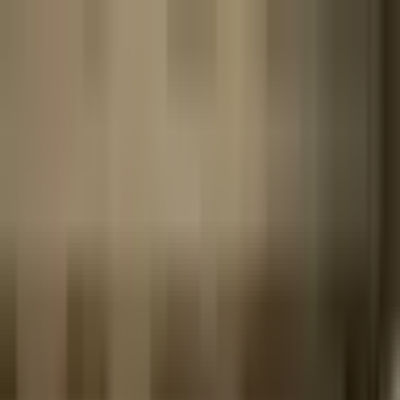
The World Around
Young Climate Prize
Contact
Insights
Community
Video
Search