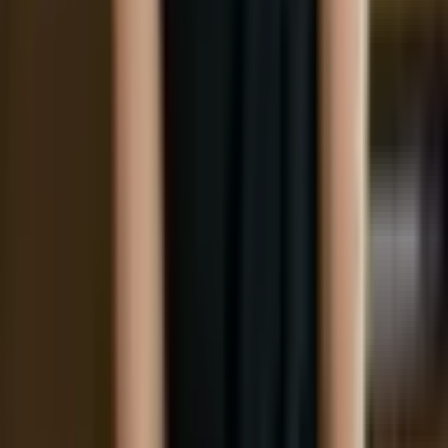
Social
Instagram
YouTube
LinkedIn
Explore
What's On
What We Do
Archive