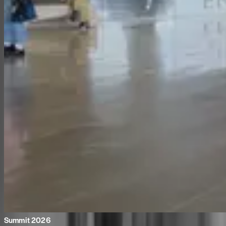
Summit 2026