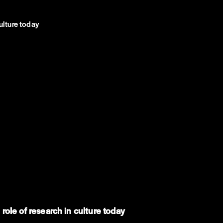
ulture today
ole of research in culture today