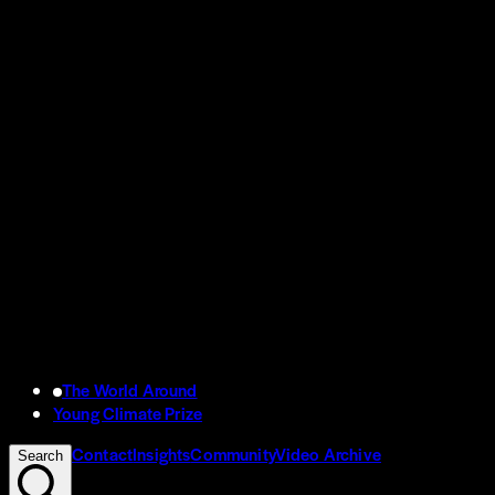
The World Around
Young Climate Prize
Contact
Insights
Community
Video Archive
Search