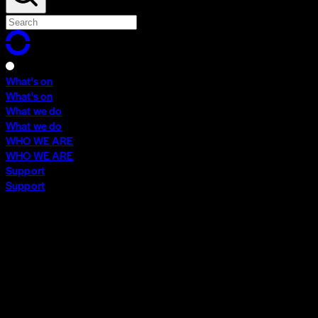
What's on
What's on
What we do
What we do
WHO WE ARE
WHO WE ARE
Support
Support
What's on
What's on
What we do
What we do
WHO WE ARE
WHO WE ARE
Support