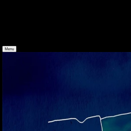
Support
Contact
Insights
Community
Video Archive
Search
Young Climate Prize
Menu