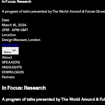
In Focus: Research
A program of talks presented by The World Around & Future Observa
Date
March 16, 2024
2PM - 6PM GMT
Location
Design Museum, London
Show map
Menu
About
SPEAKERS
HIGHLIGHTS
DOWNLOADS
Partners
In Focus: Research
A program of talks presented by The World Around & Futu