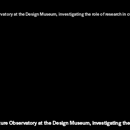
tory at the Design Museum, investigating the role of research in c
re Observatory at the Design Museum, investigating the r