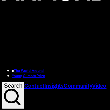
The World Around
Young Climate Prize
Contact
Insights
Community
Video
Search