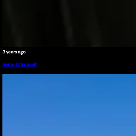
3 years ago
Hemp-It-Yourself