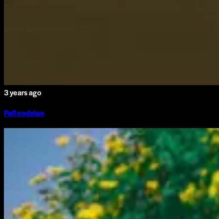
3 years ago
Pafloodstan