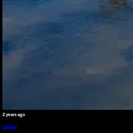
2 years ago
Lithium