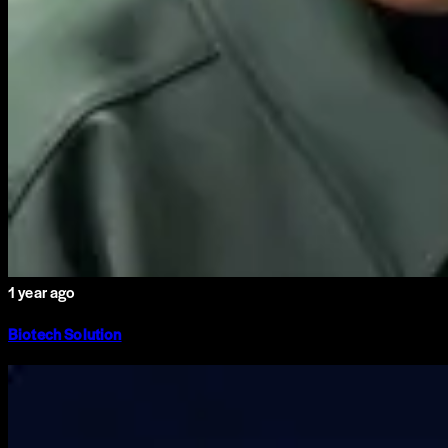
1 year ago
Biotech Solution