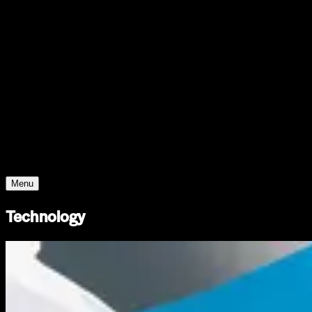
Support
Contact
Insights
Community
Video
Search
Archive
Young Climate Prize
Menu
Technology