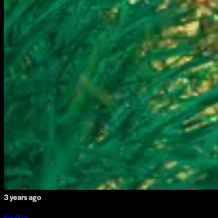
3 years ago
GeoTek