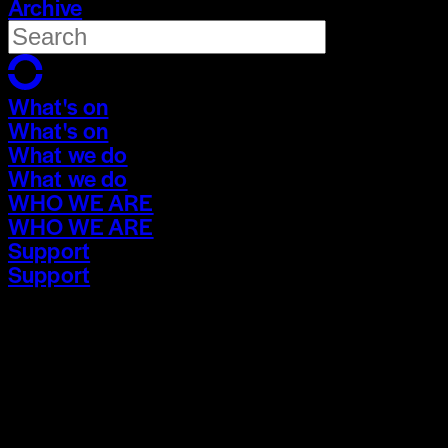
Archive
What's on
What's on
What we do
What we do
WHO WE ARE
WHO WE ARE
Support
Support
What's on
What's on
What we do
What we do
WHO WE ARE
WHO WE ARE
Support