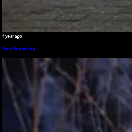
1 year ago
Free Air pavilion