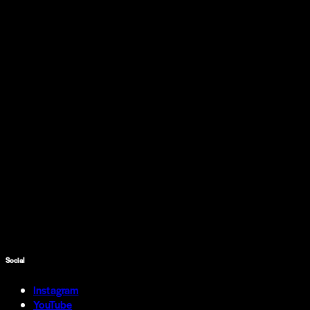
Social
Instagram
YouTube