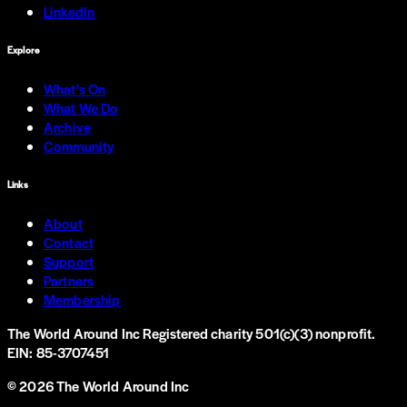
LinkedIn
Explore
What's On
What We Do
Archive
Community
Links
About
Contact
Support
Partners
Membership
The World Around Inc
Registered charity 501(c)(3) nonprofit.
EIN: 85-3707451
©
2026
The World Around Inc