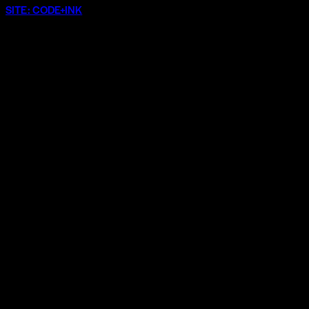
SITE: CODE+INK