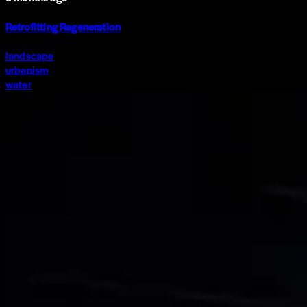
Retrofitting Regeneration
landscape
urbanism
water