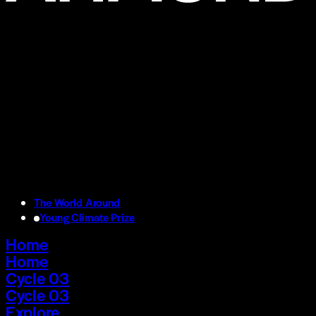
The World Around
Young Climate Prize
Home
Home
Cycle 03
Cycle 03
Explore