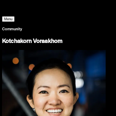
The World Around
Menu
Community
Kotchakorn Voraakhom