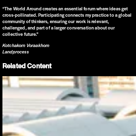
“
The World Around creates an essential forum where ideas get
cross-pollinated. Participating connects my practice to a global
community of thinkers, ensuring our work is relevant,
challenged, and part of a larger conversation about our
collective future.
”
Kotchakorn Voraakhom
Landprocess
Related Content