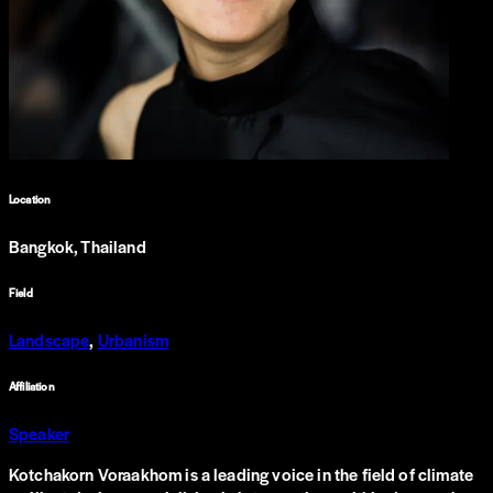
Location
Bangkok, Thailand
Field
Landscape
,
Urbanism
Affiliation
Speaker
Kotchakorn Voraakhom is a leading voice in the field of climate