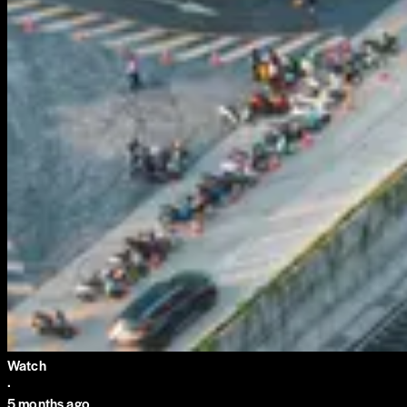
Watch
·
5 months ago