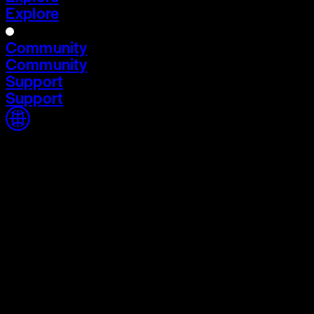
Explore
Community
Community
Support
Support
Home
Home
Cycle 03
Cycle 03
Explore
Explore
Community
Community
Support
Support