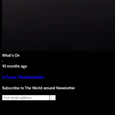
What's On
·
10 months ago
In Focus: Transformation
Subscribe to The World around Newsletter