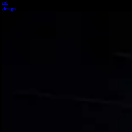
art
design