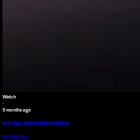
Watch
·
5 months ago
In Focus: Transformation Replay
architecture