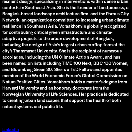
resilient design, specializing in interventions within dense urban
contexts in Southeast Asia. She is the founder of Landprocess, a
Bangkok-based landscape architecture firm, and the Porous City
Network, an organization committed to increasing urban climate
resilience in Southeast Asia. Voraakhom is globally recognized
for contributing critical green infrastructure and climate-
adaptive projects to the urban development of Bangkok,
including the design of Asia’s largest urban rooftop farm at the
city’s Thammasat University. She is the recipient of numerous
accolades, including the UN Climate Action Award, and has
been named on lists including TIME 100 Next, BBC 100 Women,
and Bloomberg Green 30. She is a TED Fellow and appointed
member of the World Economic Forum’s Global Commission on
Nature Positive Cities. Voraakhom holds a master’s degree from
Harvard University and an honorary doctorate from the
Norwegian University of Life Sciences. Her practice is dedicated
to creating urban landscapes that support the health of both
natural systems and public life.
LinkedIn