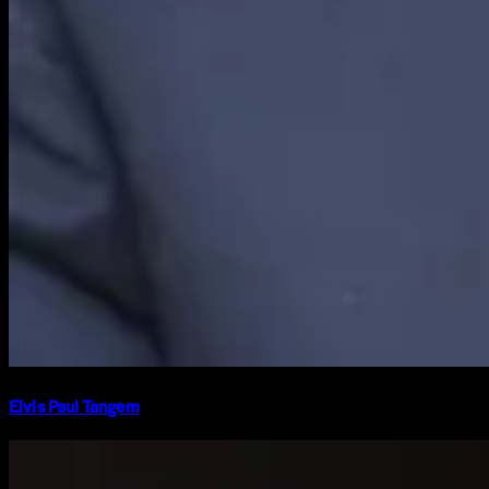
Elvis Paul Tangem