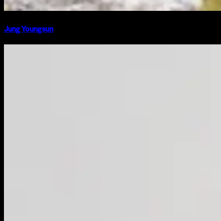
Jung Youngsun