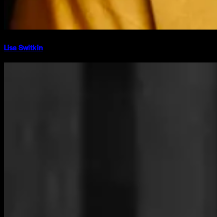
Lisa Switkin