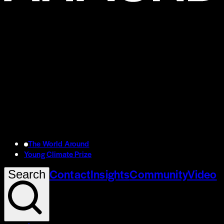
The World Around
Young Climate Prize
Contact
Insights
Community
Video
Search