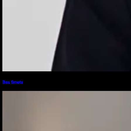
Bas Smets