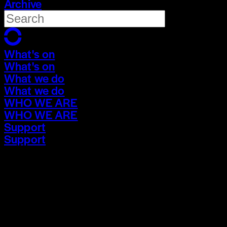
Archive
What's on
What's on
What we do
What we do
WHO WE ARE
WHO WE ARE
Support
Support
What's on
What's on
What we do
What we do
WHO WE ARE
WHO WE ARE
Support