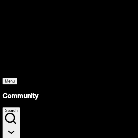
Support
Contact
Insights
Community
Video
Search
Archive
Young Climate Prize
Menu
Community
Search