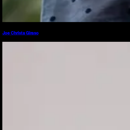
Joe Christa Giraso