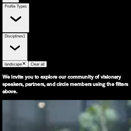
Profile Types
Disciplines
1
landscape
Clear all
We invite you to explore our community of visionary
speakers, partners, and circle members using the filters
above.