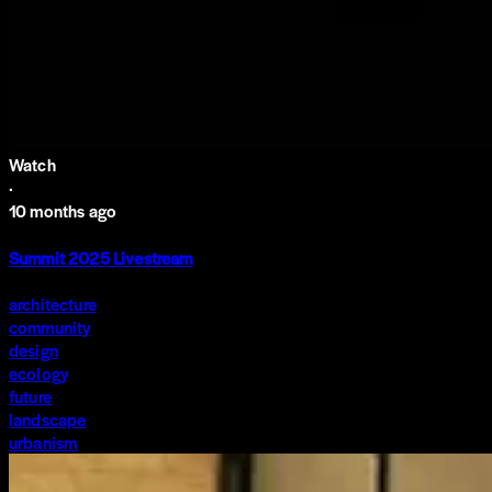
Watch
·
10 months ago
Summit 2025 Livestream
architecture
community
design
ecology
future
landscape
urbanism