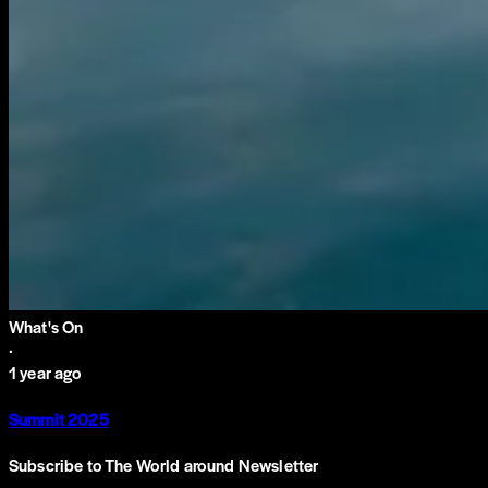
What's On
·
1 year ago
Summit 2025
Subscribe to The World around Newsletter