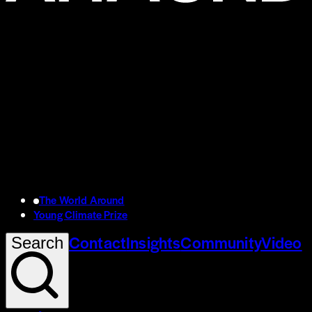
The World Around
Young Climate Prize
Contact
Insights
Community
Video
Search