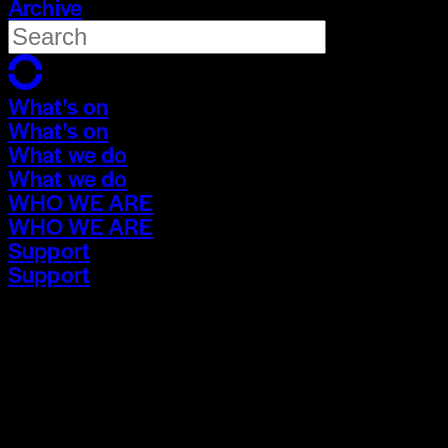
Archive
What's on
What's on
What we do
What we do
WHO WE ARE
WHO WE ARE
Support
Support
What's on
What's on
What we do
What we do
WHO WE ARE
WHO WE ARE
Support