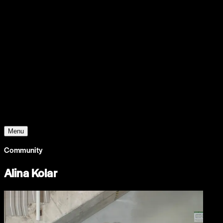
Support
Contact
Insights
Community
Video
Search
Archive
Young Climate Prize
Menu
Community
Alina Kolar