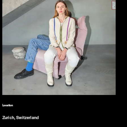
Location
Zurich, Switzerland