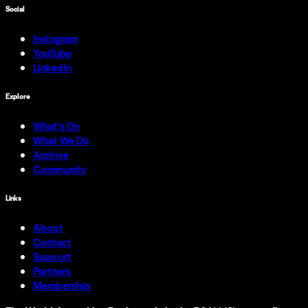
Social
Instagram
YouTube
LinkedIn
Explore
What's On
What We Do
Archive
Community
Links
About
Contact
Support
Partners
Membership