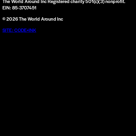
The World Around Inc
Registered charity 501(c)(3) nonprofit.
EIN: 85-3707451
©
2026
The World Around Inc
SITE: CODE+INK