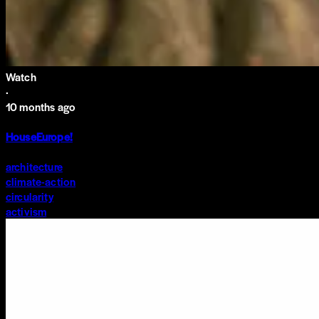
Watch
·
10 months ago
HouseEurope!
architecture
climate-action
circularity
activism