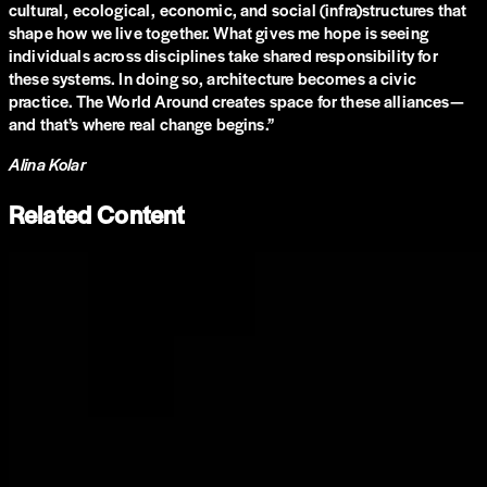
cultural, ecological, economic, and social (infra)structures that
shape how we live together. What gives me hope is seeing
individuals across disciplines take shared responsibility for
these systems. In doing so, architecture becomes a civic
practice. The World Around creates space for these alliances—
and that’s where real change begins.
”
Alina Kolar
Related Content