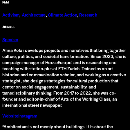
Field
Activism
,
Architecture
,
Climate Action
,
Research
Affiliation
Speaker
Alina Kolar develops projects and narratives that bring together
culture, politics, and societal transformation. Since 2023, she is
campaign manager of HouseEurope! and is researching and
teaching with station.plus at ETH Zurich. Trained as an art
historian and communication scholar, and working as a creative
strategist, she designs strategies for cultural production that
center on social engagement, sustainability, and
transdisciplinary thinking. From 2017 to 2022, she was co-
founder and editor-in-chief of Arts of the Working Class, an
international street newspaper.
Website
Instagram
“
Architecture is not merely about buildings. It is about the