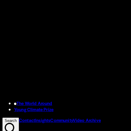
The World Around
Young Climate Prize
Contact
Insights
Community
Video Archive
Search