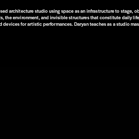
 architecture studio using space as an infrastructure to stage, obs
e environment, and invisible structures that constitute daily life,
and devices for artistic performances. Daryan teaches as a studio mas