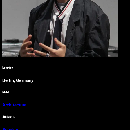
Location
Berlin, Germany
Field
Architecture
Affiliation
Speaker