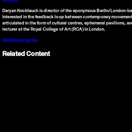
Daryan Knoblauch is director of the eponymous Berlin/London-based
Interested in the feedback loop between contemporary movements, th
articulated in the form of cultural centres, ephemeral pavilions, 
lecturer at the Royal College of Art (RCA) in London.
Website
Instagram
Related Content