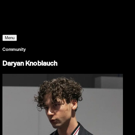
Young Climate Prize
Menu
Community
Daryan Knoblauch