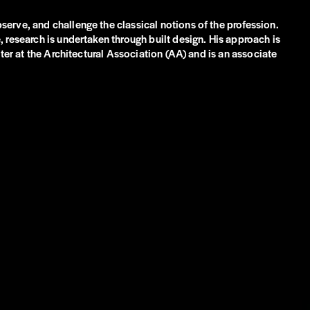
erve, and challenge the classical notions of the profession.
 research is undertaken through built design. His approach is
ter at the Architectural Association (AA) and is an associate