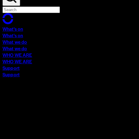
What's on
What's on
What we do
What we do
WHO WE ARE
WHO WE ARE
Support
Support
What's on
What's on
What we do
What we do
WHO WE ARE
WHO WE ARE
Support
Support
Contact
Insights
Community
Video Archive
Search