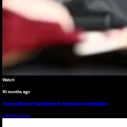
Watch
·
10 months ago
Young Climate Prize winners & mentors in conversation
climate-action