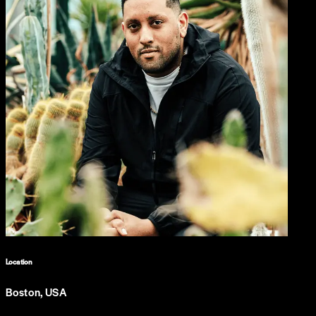
Location
Boston, USA