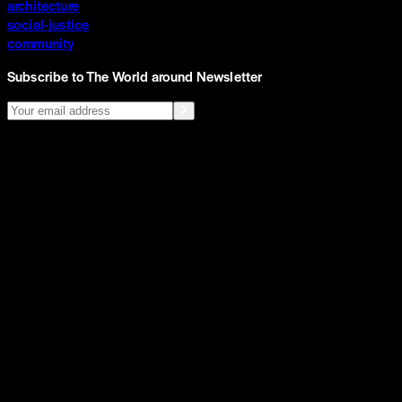
architecture
social-justice
community
Subscribe to The World around Newsletter