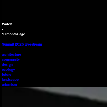
Watch
·
10 months ago
Summit 2025 Livestream
architecture
community
design
ecology
future
landscape
urbanism