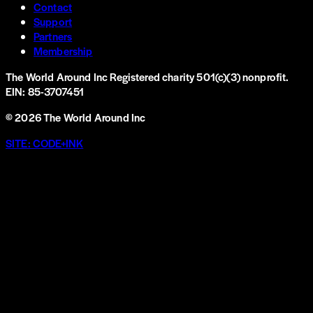
Contact
Support
Partners
Membership
The World Around Inc
Registered charity 501(c)(3) nonprofit.
EIN: 85-3707451
©
2026
The World Around Inc
SITE: CODE+INK