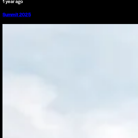
1 year ago
Summit 2025