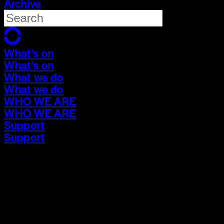
Archive
What's on
What's on
What we do
What we do
WHO WE ARE
WHO WE ARE
Support
Support
What's on
What's on
What we do
What we do
WHO WE ARE
WHO WE ARE
Support