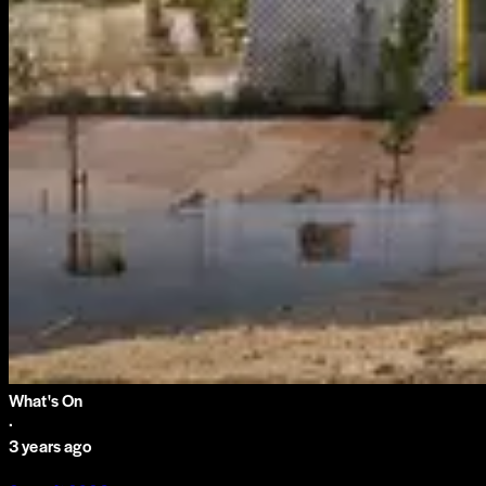
What's On
·
3 years ago