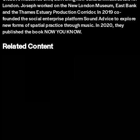
London. Joseph worked on the New London Museum, East Bank
and the Thames Estuary Production Corridor. In 2019 co-
founded the social enterprise platform Sound Advice to explore
new forms of spatial practice through music. In 2020, they
published the book NOW YOU KNOW.
Related Content