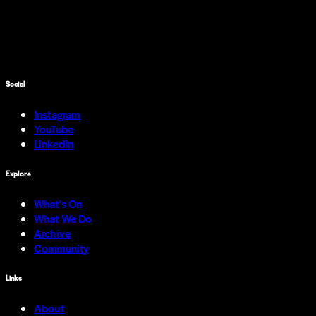
Social
Instagram
YouTube
LinkedIn
Explore
What's On
What We Do
Archive
Community
Links
About