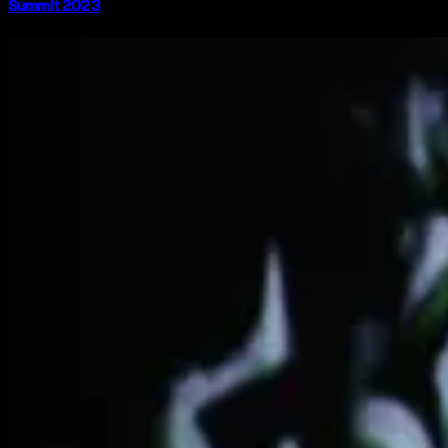
Summit 2023