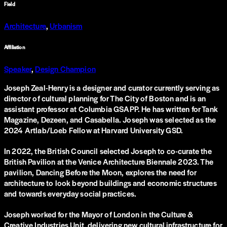
Field
Architecture
,
Urbanism
Affiliation
Speaker
,
Design Champion
Joseph Zeal-Henry is a designer and curator currently serving as
director of cultural planning for The City of Boston and is an
assistant professor at Columbia GSAPP. He has written for Tank
Magazine, Dezeen, and Casabella. Joseph was selected as the
2024 Artlab/Loeb Fellow at Harvard University GSD.
In 2022, the British Council selected Joseph to co-curate the
British Pavilion at the Venice Architecture Biennale 2023. The
pavilion, Dancing Before the Moon, explores the need for
architecture to look beyond buildings and economic structures
and towards everyday social practices.
Joseph worked for the Mayor of London in the Culture &
Creative Industries Unit, delivering new cultural infrastructure for