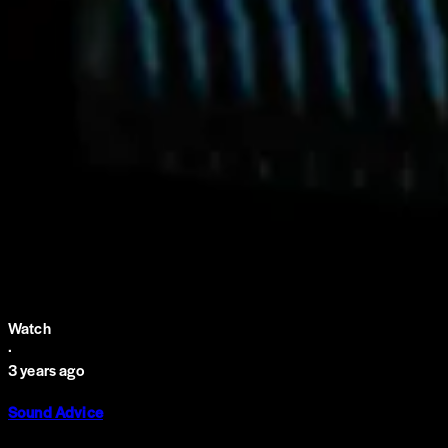
Watch
·
3 years ago
Sound Advice