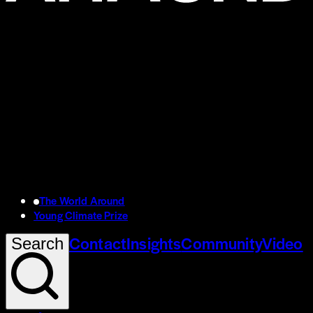
The World Around
Young Climate Prize
Contact
Insights
Community
Video
Search