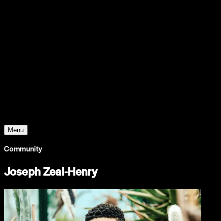
Support
Contact
Insights
Community
Video
Search
Archive
Young Climate Prize
Menu
Community
Joseph Zeal-Henry