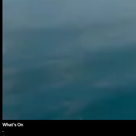
What's On
·